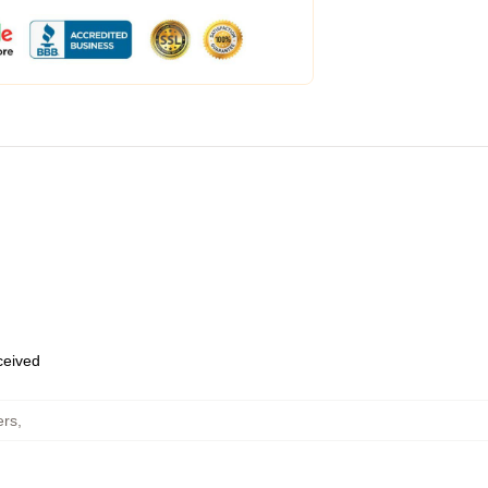
eceived
ers
,