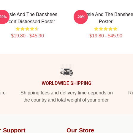
iouxsie And The Banshees
Siouxsie And The Banshe
-20%
-20%
Concert Distressed Poster
Poster
$19.80 - $45.90
$19.80 - $45.90
WORLDWIDE SHIPPING
ure
Shipping fees and delivery time depends on
Ro
the country and total weight of your order.
r Support
Our Store