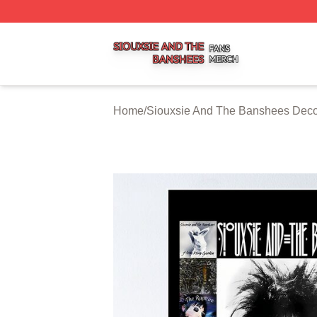
Siouxsie And The Banshees Shop ⚡️ Officially Licensed 
Home
/
Siouxsie And The Banshees Deco