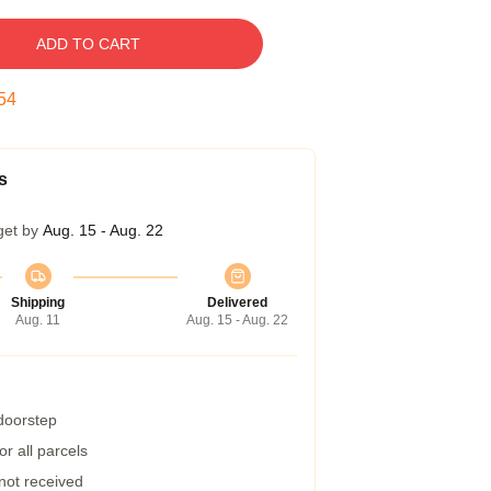
ADD TO CART
53
s
get by
Aug. 15 - Aug. 22
Shipping
Delivered
Aug. 11
Aug. 15 - Aug. 22
 doorstep
r all parcels
 not received