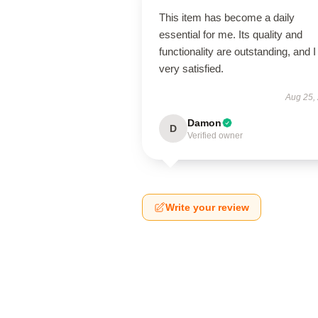
This item has become a daily
essential for me. Its quality and
functionality are outstanding, and 
very satisfied.
Aug 25,
Damon
D
Verified owner
Write your review