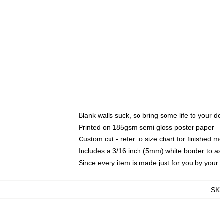
Blank walls suck, so bring some life to your 
Printed on 185gsm semi gloss poster paper
Custom cut - refer to size chart for finished
Includes a 3/16 inch (5mm) white border to as
Since every item is made just for you by your l
SK