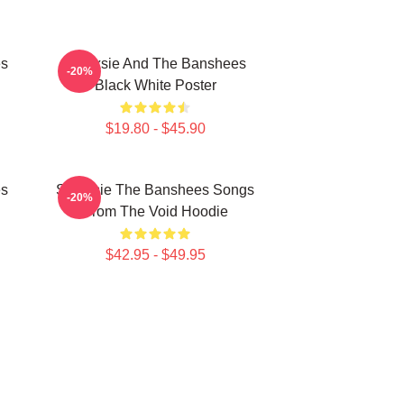
es
Siouxsie And The Banshees
-20%
Black White Poster
$19.80 - $45.90
es
Siouxsie The Banshees Songs
-20%
From The Void Hoodie
$42.95 - $49.95