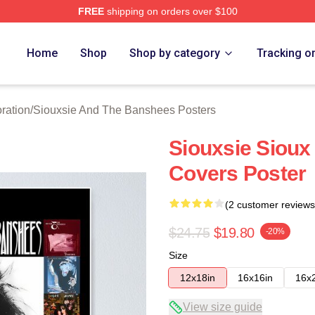
FREE
shipping on orders over $100
Siouxsie And The Banshees Merch Store
Home
Shop
Shop by category
Tracking o
ration
/
Siouxsie And The Banshees Posters
Siouxsie Sioux
Covers Poster
(2 customer reviews
$24.75
$19.80
-20%
Size
12x18in
16x16in
16x
View size guide