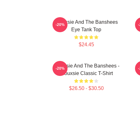
Siouxsie And The Banshees
S
-20%
Eye Tank Top
$24.45
Siouxsie And The Banshees -
-20%
Siouxsie Classic T-Shirt
$26.50 - $30.50