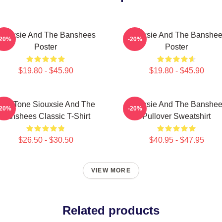
iouxsie And The Banshees
Siouxsie And The Banshe
-20%
-20%
Poster
Poster
$19.80 - $45.90
$19.80 - $45.90
Duo Tone Siouxsie And The
Siouxsie And The Banshe
-20%
-20%
Banshees Classic T-Shirt
Pullover Sweatshirt
$26.50 - $30.50
$40.95 - $47.95
VIEW MORE
Related products