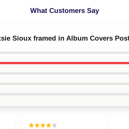
What Customers Say
xsie Sioux framed in Album Covers Pos