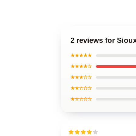
2 reviews for Siou
★★★★★
★★★★☆
★★★☆☆
★★☆☆☆
★☆☆☆☆