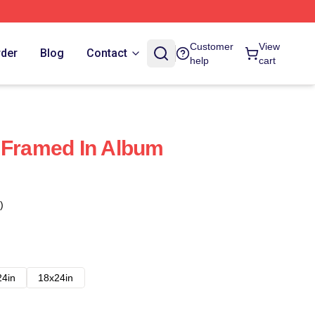
Customer
View
rder
Blog
Contact
help
cart
 Framed In Album
)
24in
18x24in