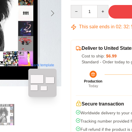
Quantity
This sale ends in
02
:
32
:
Deliver to United State
Cost to ship:
$6.99
Standard - Order today to 
blank template
Production
Today
Secure transaction
Worldwide delivery to your
Tracking number provided fo
Full refund if the product is