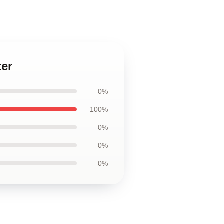
ter
0%
100%
0%
0%
0%