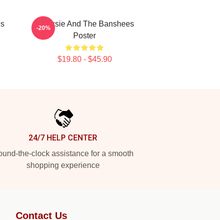
es
Siouxsie And The Banshees
-20%
Poster
$19.80 - $45.90
24/7 HELP CENTER
und-the-clock assistance for a smooth
shopping experience
Contact Us