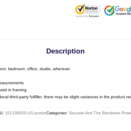
Description
dorm, bedroom, office, studio, wherever
 measurements
sist in framing
ocal third-party fulfiller, there may be slight variances in the product r
U
:
151236550-US-poster
Categories
:
Siouxsie And The Banshees Post