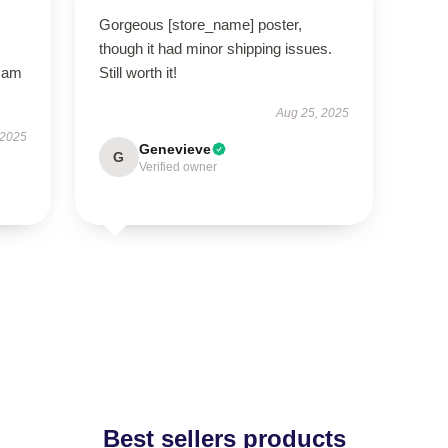
Gorgeous [store_name] poster,
though it had minor shipping issues.
I am
Still worth it!
Aug 25, 2025
 2025
Genevieve
G
Verified owner
Best sellers products