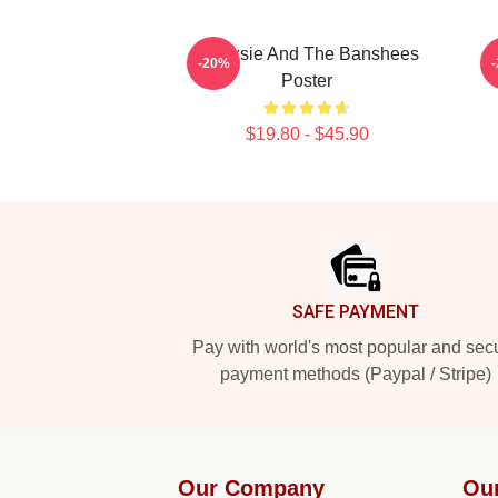
Siouxsie And The Banshees
S
-20%
Poster
$19.80 - $45.90
Footer
SAFE PAYMENT
Pay with world's most popular and sec
payment methods (Paypal / Stripe)
Our Company
Ou