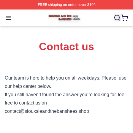
FREE
shipping on orders over $100
Siouxsie And The Banshees Shop ⚡️ Officially License
Open menu
Contact us
Our team is here to help you on all weekdays. Please, use
our help center below.
If you still haven’t found the answer you’re looking for, feel
free to contact us on
contact@siouxsieandthebanshees.shop