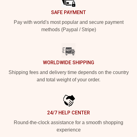
SAFE PAYMENT
Pay with world's most popular and secure payment
methods (Paypal / Stripe)
WORLDWIDE SHIPPING
Shipping fees and delivery time depends on the country
and total weight of your order.
24/7 HELP CENTER
Round-the-clock assistance for a smooth shopping
experience