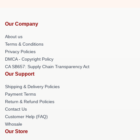
Our Company
About us
Terms & Conditions
Privacy Policies
DMCA - Copyright Policy
CA SB657: Supply Chain Transparency Act
Our Support
Shipping & Delivery Policies
Payment Terms
Return & Refund Policies
Contact Us
Customer Help (FAQ)
Whosale
Our Store