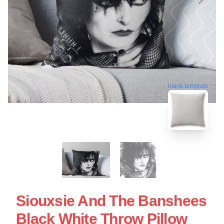
blank template
Siouxsie And The Banshees
Black White Throw Pillow