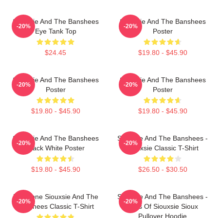
Siouxsie And The Banshees
Siouxsie And The Banshees
-20%
-20%
Eye Tank Top
Poster
$24.45
$19.80 - $45.90
Siouxsie And The Banshees
Siouxsie And The Banshees
-20%
-20%
Poster
Poster
$19.80 - $45.90
$19.80 - $45.90
Siouxsie And The Banshees
Siouxsie And The Banshees -
-20%
-20%
Black White Poster
Siouxsie Classic T-Shirt
$19.80 - $45.90
$26.50 - $30.50
Duo Tone Siouxsie And The
Siouxsie And The Banshees -
-20%
-20%
Banshees Classic T-Shirt
Eyes Of Siouxsie Sioux
Pullover Hoodie