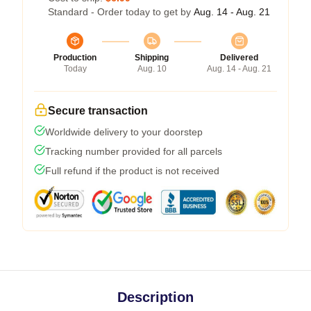
Standard - Order today to get by
Aug. 14 - Aug. 21
Production
Shipping
Delivered
Today
Aug. 10
Aug. 14 - Aug. 21
Secure transaction
Worldwide delivery to your doorstep
Tracking number provided for all parcels
Full refund if the product is not received
Description