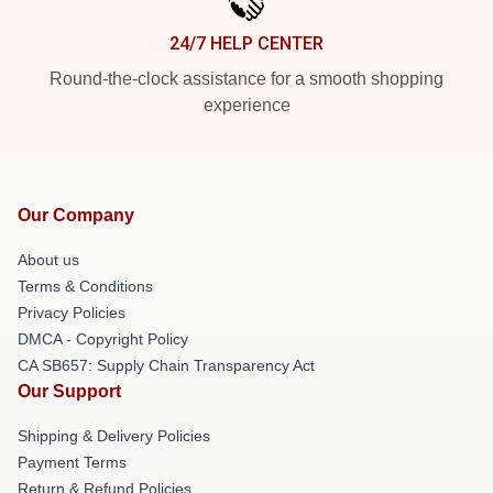
24/7 HELP CENTER
Round-the-clock assistance for a smooth shopping
experience
Our Company
About us
Terms & Conditions
Privacy Policies
DMCA - Copyright Policy
CA SB657: Supply Chain Transparency Act
Our Support
Shipping & Delivery Policies
Payment Terms
Return & Refund Policies