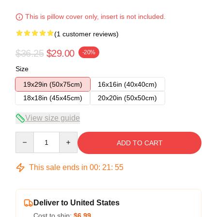
This is pillow cover only, insert is not included.
(1 customer reviews)
$36.25
$29.00
-20%
Size
19x29in (50x75cm)
16x16in (40x40cm)
18x18in (45x45cm)
20x20in (50x50cm)
View size guide
Quantity
ADD TO CART
This sale ends in
00
:
21
:
54
Deliver to United States
Cost to ship:
$6.99