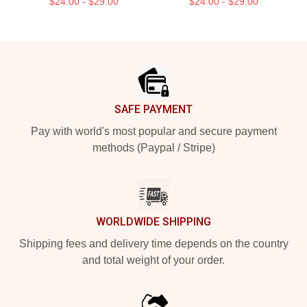
$24.00 - $29.00
$24.00 - $29.00
Footer
SAFE PAYMENT
Pay with world's most popular and secure payment
methods (Paypal / Stripe)
WORLDWIDE SHIPPING
Shipping fees and delivery time depends on the country
and total weight of your order.