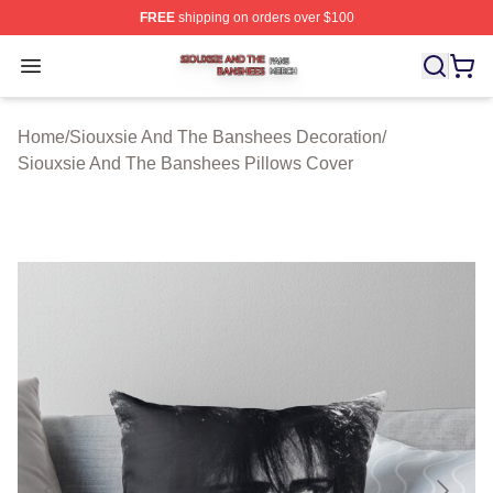
FREE
shipping on orders over $100
Siouxsie And The Banshees Shop ⚡️ Officially License
Open menu
Home
/
Siouxsie And The Banshees Decoration
/
Siouxsie And The Banshees Pillows Cover