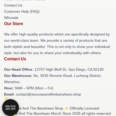
Contact Us
Customer Help (FAQ)
Whosale
Our Store
We offer high-quality products which are specifically designed by
our world-class team. We provide a variety of products that are
both stylish and beautiful. This is not only to show your individual
style, but also for you to share your individuality with others.
Contact Us
Our Head Office
: 12707 High Bluff Dr, San Diego, CA 92130
Our Warehouse
: No. 3535 Renmin Road, Lucheng District,
Wenzhou
Hour
: 9AM – 5PM (Mon – Fri)
Email
: contact@siouxsieandthebanshees.shop
UNLOCK
© Siouxsie And The Banshees Shop ⚡️ Officially Licensed
10% OFF
Siouxsie And The Banshees Merch Store 2026 all rights reserved