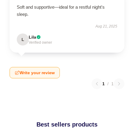
Soft and supportive—ideal for a restful night's
sleep.
Aug 21, 2025
Lila
L
Verified owner
Write your review
1
/
1
Best sellers products