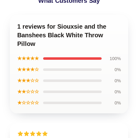
What Customers Say
1 reviews for Siouxsie and the
Banshees Black White Throw
Pillow
★★★★★
100%
★★★★☆
0%
★★★☆☆
0%
★★☆☆☆
0%
★☆☆☆☆
0%