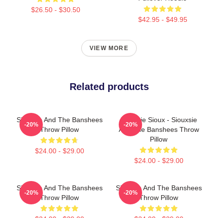
$26.50 - $30.50
$42.95 - $49.95
VIEW MORE
Related products
Siouxsie And The Banshees
Siouxsie Sioux - Siouxsie
-20%
-20%
Throw Pillow
And The Banshees Throw
Pillow
$24.00 - $29.00
$24.00 - $29.00
Siouxsie And The Banshees
Siouxsie And The Banshees
-20%
-20%
Throw Pillow
Throw Pillow