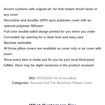
Accent cushions with original art, for that instant zhuzh factor in
any room
Decorative and durable 100% spun polyester cover with an
optional polyester fill/insert
Full-color double-sided design printed for you when you order
Concealed zip opening for a clean look and easy care
Machine washable
All throw pillow covers are available as cover only or as cover with
insert
Since every item is made just for you by your local third-party
fulfiller, there may be slight variances in the product received
SKU
:
83752045-US-throw-pillow
Categories
:
Siouxsie And The Banshees Pillows Cover
,