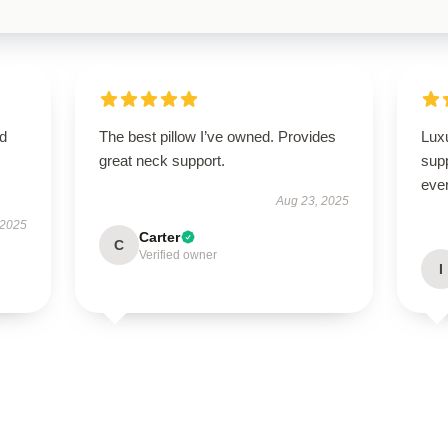
nd
The best pillow I’ve owned. Provides
Luxu
great neck support.
supp
ever
Aug 23, 2025
 2025
Carter
C
Verified owner
I