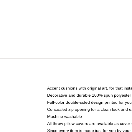
Accent cushions with original art, for that ins
Decorative and durable 100% spun polyester co
Full-color double-sided design printed for yo
Concealed zip opening for a clean look and e
Machine washable
All throw pillow covers are available as cover 
Since every item is made just for you by your l