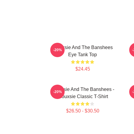
Siouxsie And The Banshees
S
-20%
Eye Tank Top
$24.45
Siouxsie And The Banshees -
-20%
Siouxsie Classic T-Shirt
$26.50 - $30.50