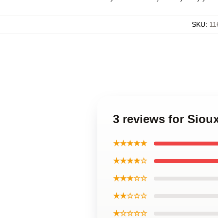
SKU
:
11
3 reviews for Siou
★★★★★
★★★★☆
★★★☆☆
★★☆☆☆
★☆☆☆☆