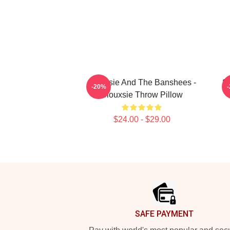
Siouxsie And The Banshees -
Si
-20%
Siouxsie Throw Pillow
$24.00 - $29.00
Footer
SAFE PAYMENT