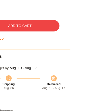
ADD TO CART
54
s
get by
Aug. 10 - Aug. 17
Shipping
Delivered
Aug. 06
Aug. 10 - Aug. 17
 doorstep