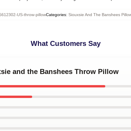
6612302-US-throw-pillow
Categories
:
Siouxsie And The Banshees Pillo
What Customers Say
xsie and the Banshees Throw Pillow