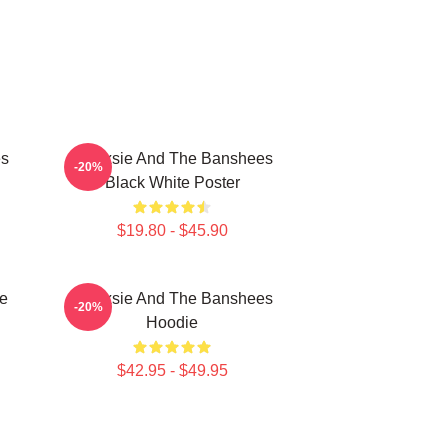
es
Siouxsie And The Banshees
-20%
Black White Poster
$19.80 - $45.90
e
Siouxsie And The Banshees
-20%
Hoodie
$42.95 - $49.95