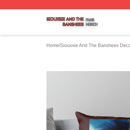
Siouxsie And The Banshees Shop ⚡️ Officially Licensed 
Home
/
Siouxsie And The Banshees Deco