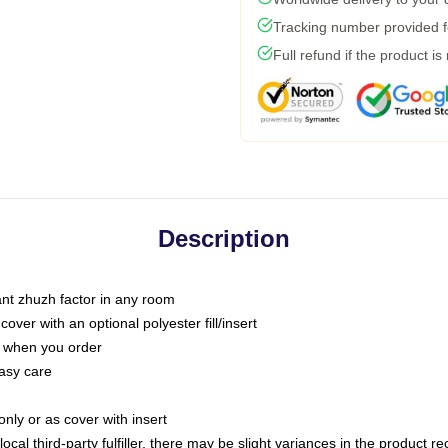
Tracking number provided fo
Full refund if the product is
Description
tant zhuzh factor in any room
ver with an optional polyester fill/insert
u when you order
asy care
only or as cover with insert
ocal third-party fulfiller, there may be slight variances in the product r