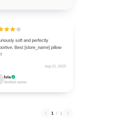
riously soft and perfectly
ortive. Best [store_name] pillow
!
Aug 21, 2025
Isla
Verified owner
1
/
1