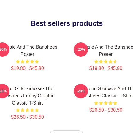
Best sellers products
iouxsie And The Banshees
Siouxsie And The Banshe
-20%
-20%
Poster
Poster
$19.80 - $45.90
$19.80 - $45.90
Small Gifts Siouxsie The
Duo Tone Siouxsie And Th
-20%
-20%
Banshees Funny Graphic
Banshees Classic T-Shirt
Classic T-Shirt
$26.50 - $30.50
$26.50 - $30.50