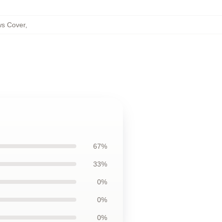
ws Cover
,
67%
33%
0%
0%
0%