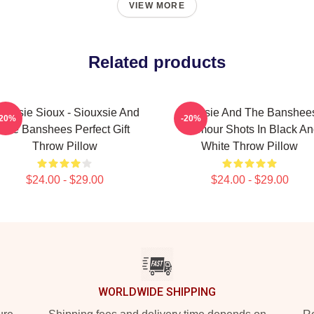
VIEW MORE
Related products
ouxsie Sioux - Siouxsie And
Siouxsie And The Banshees
-20%
-20%
The Banshees Perfect Gift
Glamour Shots In Black An
Throw Pillow
White Throw Pillow
$24.00 - $29.00
$24.00 - $29.00
WORLDWIDE SHIPPING