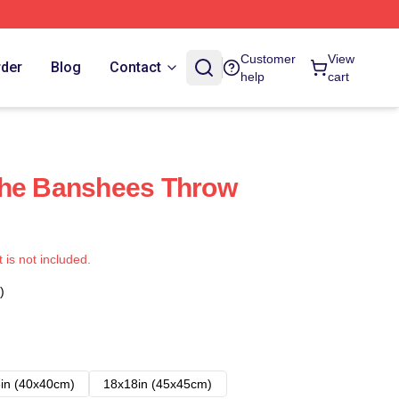
Customer
View
rder
Blog
Contact
help
cart
The Banshees Throw
t is not included.
)
in (40x40cm)
18x18in (45x45cm)