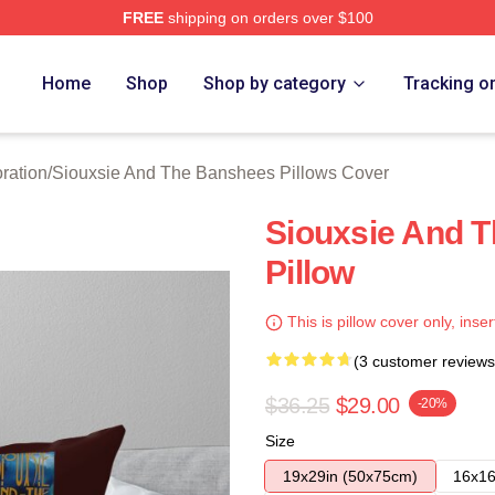
FREE
shipping on orders over $100
Siouxsie And The Banshees Merch Store
Home
Shop
Shop by category
Tracking o
ration
/
Siouxsie And The Banshees Pillows Cover
Siouxsie And 
Pillow
This is pillow cover only, inser
(3 customer reviews
$36.25
$29.00
-20%
Size
19x29in (50x75cm)
16x16