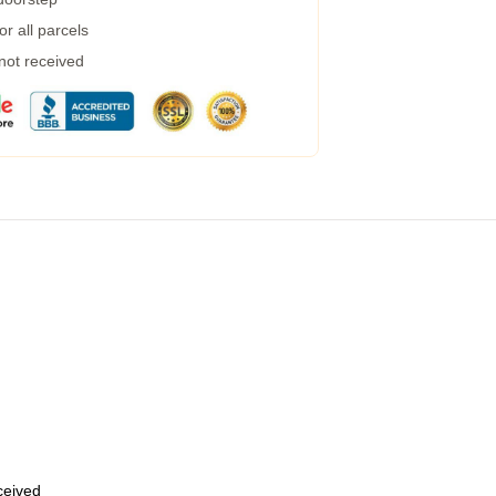
r all parcels
 not received
eceived