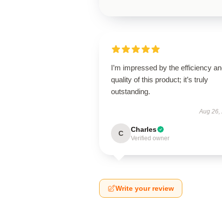
I’m impressed by the efficiency a
quality of this product; it’s truly
outstanding.
Aug 26,
Charles
C
Verified owner
Write your review