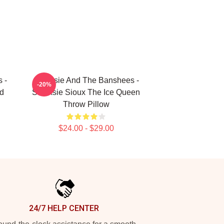
 -
Siouxsie And The Banshees -
-20%
d
Siouxsie Sioux The Ice Queen
Throw Pillow
$24.00 - $29.00
24/7 HELP CENTER