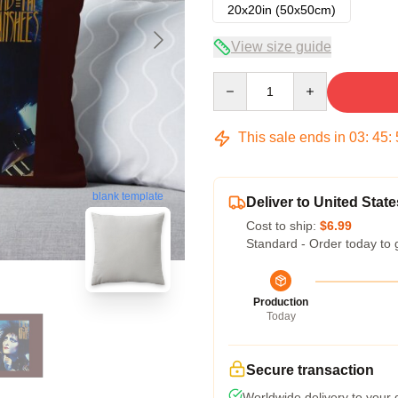
20x20in (50x50cm)
View size guide
Quantity
This sale ends in
03
:
45
:
blank template
Deliver to United State
Cost to ship:
$6.99
Standard - Order today to 
Production
Today
Secure transaction
Worldwide delivery to your