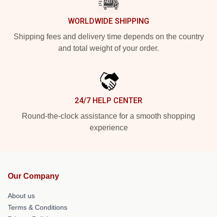
WORLDWIDE SHIPPING
Shipping fees and delivery time depends on the country
and total weight of your order.
24/7 HELP CENTER
Round-the-clock assistance for a smooth shopping
experience
Our Company
About us
Terms & Conditions