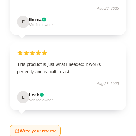
Aug 26, 2025
Emma
E
Verified owner
This product is just what I needed; it works
perfectly and is built to last.
Aug 23, 2025
Leah
L
Verified owner
Write your review