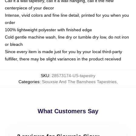
Call it a wall tapestry, call it a wall hanging, call it the new
centerpiece of your decor
Intense, vivid colors and fine line detail, printed for you when you
order
100% lightweight polyester with finished edge
Cold gentle machine wash, line dry or tumble dry low, do not iron
or bleach
Since every item is made just for you by your local third-party
fulfiller, there may be slight variances in the product received
SKU
:
28573174-US-tapestry
Categories
:
Siouxsie And The Banshees Tapestries
,
What Customers Say