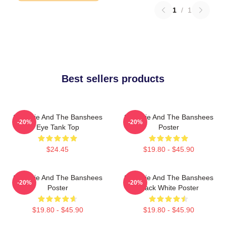
1
/
1
Best sellers products
Siouxsie And The Banshees
Siouxsie And The Banshees
-20%
-20%
Eye Tank Top
Poster
$24.45
$19.80 - $45.90
Siouxsie And The Banshees
Siouxsie And The Banshees
-20%
-20%
Poster
Black White Poster
$19.80 - $45.90
$19.80 - $45.90