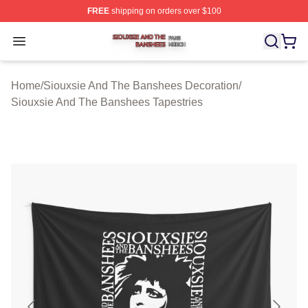
FREE
shipping on orders over $100
Siouxsie And The Banshees Shop ⚡️ Officially License
Open menu
Home
/
Siouxsie And The Banshees Decoration
/
Siouxsie And The Banshees Tapestries