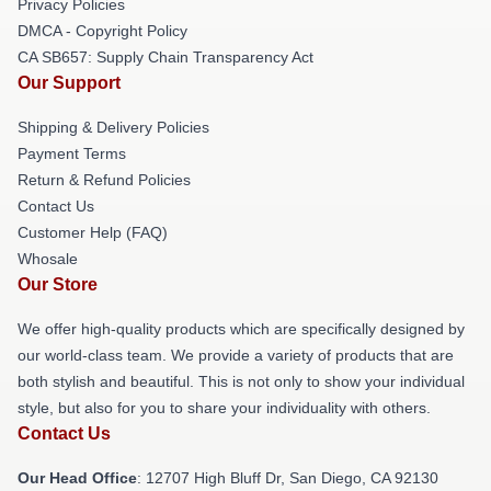
Privacy Policies
DMCA - Copyright Policy
CA SB657: Supply Chain Transparency Act
Our Support
Shipping & Delivery Policies
Payment Terms
Return & Refund Policies
Contact Us
Customer Help (FAQ)
Whosale
Our Store
We offer high-quality products which are specifically designed by
our world-class team. We provide a variety of products that are
both stylish and beautiful. This is not only to show your individual
style, but also for you to share your individuality with others.
Contact Us
Our Head Office
: 12707 High Bluff Dr, San Diego, CA 92130