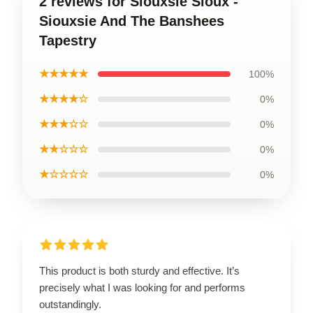
2 reviews for Siouxsie Sioux -
Siouxsie And The Banshees
Tapestry
★★★★★
100%
★★★★☆
0%
★★★☆☆
0%
★★☆☆☆
0%
★☆☆☆☆
0%
This product is both sturdy and effective. It’s
precisely what I was looking for and performs
outstandingly.