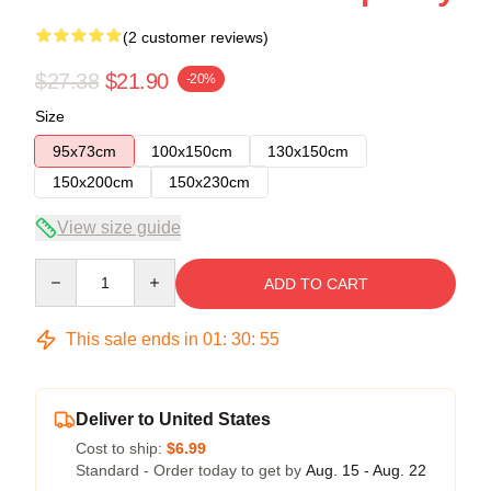
(2 customer reviews)
$27.38
$21.90
-20%
Size
95x73cm
100x150cm
130x150cm
150x200cm
150x230cm
View size guide
Quantity
ADD TO CART
This sale ends in
01
:
30
:
54
Deliver to United States
Cost to ship:
$6.99
Standard - Order today to get by
Aug. 15 - Aug. 22