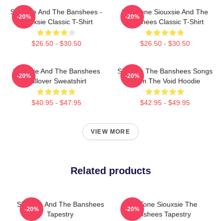
Siouxsie And The Banshees -
Duo Tone Siouxsie And The
-20%
-20%
Siouxsie Classic T-Shirt
Banshees Classic T-Shirt
$26.50 - $30.50
$26.50 - $30.50
Siouxsie And The Banshees
Siouxsie The Banshees Songs
-20%
-20%
Pullover Sweatshirt
From The Void Hoodie
$40.95 - $47.95
$42.95 - $49.95
VIEW MORE
Related products
Siouxsie And The Banshees
Duo Tone Siouxsie The
-20%
-20%
Tapestry
Banshees Tapestry