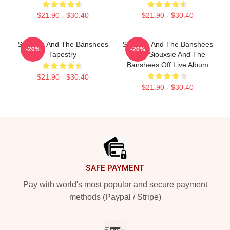
$21.90 - $30.40
$21.90 - $30.40
Siouxsie And The Banshees
Siouxsie And The Banshees
-20%
-20%
Tapestry
- The Siouxsie And The
Banshees Off Live Album
$21.90 - $30.40
$21.90 - $30.40
Footer
SAFE PAYMENT
Pay with world's most popular and secure payment
methods (Paypal / Stripe)