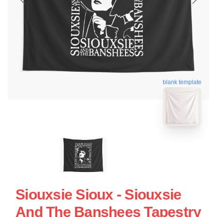
blank template
Siouxsie Sioux - Siouxsie
And The Banshees Tapestry