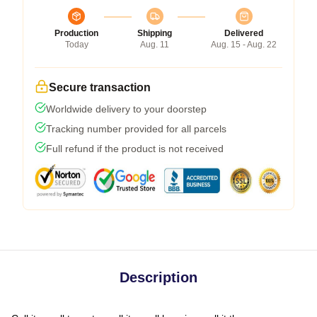
Production
Shipping
Delivered
Today
Aug. 11
Aug. 15 - Aug. 22
Secure transaction
Worldwide delivery to your doorstep
Tracking number provided for all parcels
Full refund if the product is not received
Description