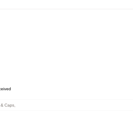
eceived
 & Caps
,