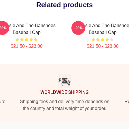
Related products
iouxsie And The Banshees
Siouxsie And The Banshe
-20%
-20%
Baseball Cap
Baseball Cap
$21.50 - $23.00
$21.50 - $23.00
WORLDWIDE SHIPPING
ure
Shipping fees and delivery time depends on
Ro
the country and total weight of your order.