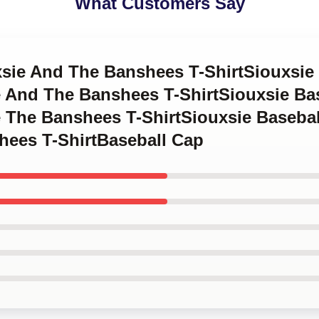
What Customers Say
xsie And The Banshees T-ShirtSiouxsie
 And The Banshees T-ShirtSiouxsie Ba
 The Banshees T-ShirtSiouxsie Baseba
hees T-ShirtBaseball Cap