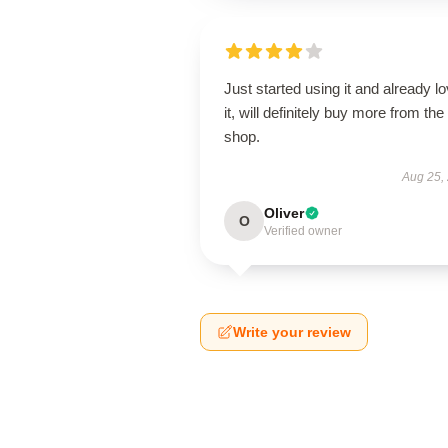
Just started using it and already l
it, will definitely buy more from the
shop.
Aug 25,
Oliver
O
Verified owner
Write your review