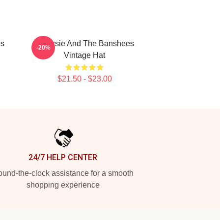
es
Siouxsie And The Banshees
-20%
Vintage Hat
$21.50 - $23.00
24/7 HELP CENTER
und-the-clock assistance for a smooth
shopping experience