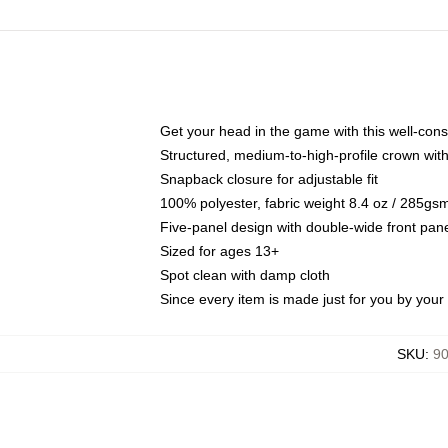
Get your head in the game with this well-cons
Structured, medium-to-high-profile crown with 
Snapback closure for adjustable fit
100% polyester, fabric weight 8.4 oz / 285gs
Five-panel design with double-wide front pane
Sized for ages 13+
Spot clean with damp cloth
Since every item is made just for you by your l
SKU
:
90