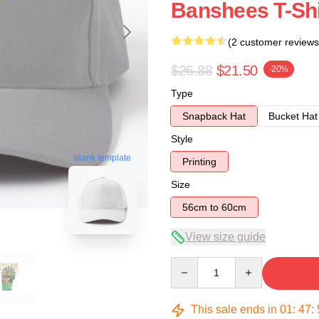
Banshees T-Shi
(2 customer reviews
$26.88
$21.50
-20%
Type
Snapback Hat
Bucket Hat
Style
blank template
Printing
Size
56cm to 60cm
View size guide
Quantity
This sale ends in
01
:
47
: