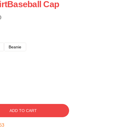
rtBaseball Cap
)
Beanie
ADD TO CART
53