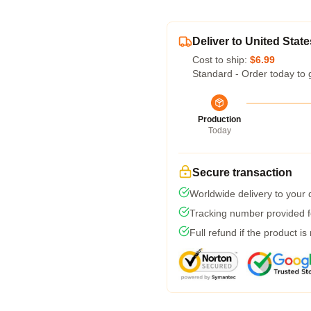
Deliver to United State
Cost to ship:
$6.99
Standard - Order today to 
Production
Today
Secure transaction
Worldwide delivery to your
Tracking number provided fo
Full refund if the product is