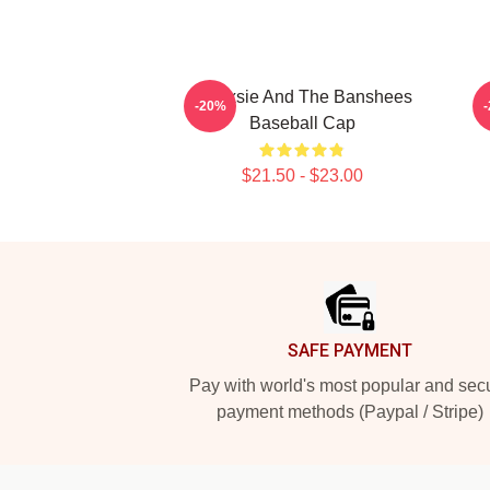
Siouxsie And The Banshees
S
-20%
Baseball Cap
$21.50 - $23.00
Footer
SAFE PAYMENT
Pay with world's most popular and sec
payment methods (Paypal / Stripe)