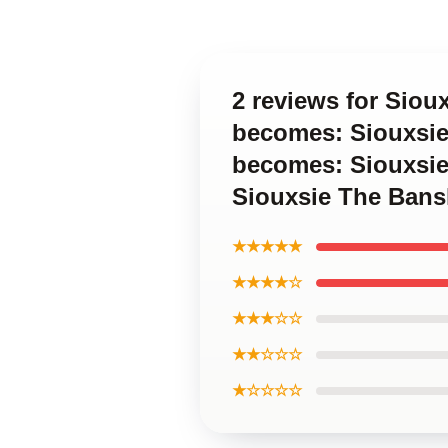
2 reviews for Siou
becomes: Siouxsie
becomes: Siouxsie
Siouxsie The Bans
★★★★★
★★★★☆
★★★☆☆
★★☆☆☆
★☆☆☆☆