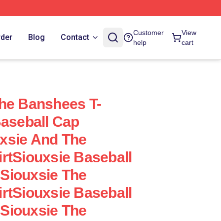
Customer
View
rder
Blog
Contact
help
cart
he Banshees T-
Baseball Cap
xsie And The
rtSiouxsie Baseball
Siouxsie The
rtSiouxsie Baseball
Siouxsie The