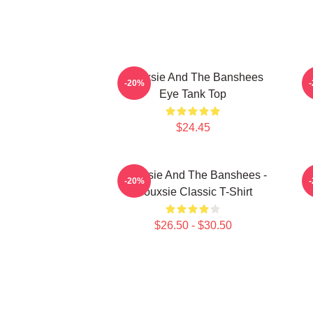
Siouxsie And The Banshees
S
-20%
Eye Tank Top
$24.45
Siouxsie And The Banshees -
-20%
Siouxsie Classic T-Shirt
$26.50 - $30.50