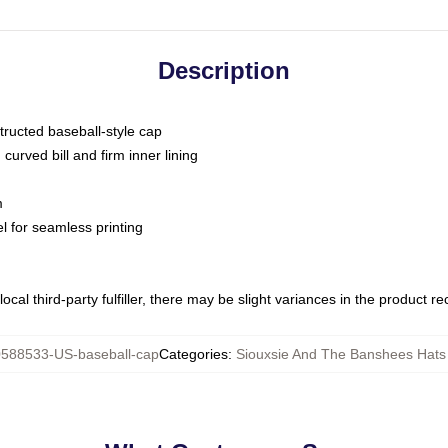
Description
tructed baseball-style cap
curved bill and firm inner lining
m
l for seamless printing
ocal third-party fulfiller, there may be slight variances in the product r
588533-US-baseball-cap
Categories
:
Siouxsie And The Banshees Hats