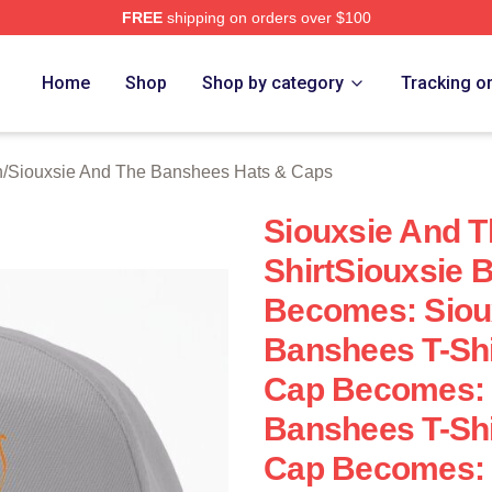
FREE
shipping on orders over $100
Siouxsie And The Banshees Merch Store
Home
Shop
Shop by category
Tracking o
h
/
Siouxsie And The Banshees Hats & Caps
Siouxsie And T
ShirtSiouxsie 
Becomes: Siou
Banshees T-Shi
Cap Becomes: 
Banshees T-Shi
Cap Becomes: 