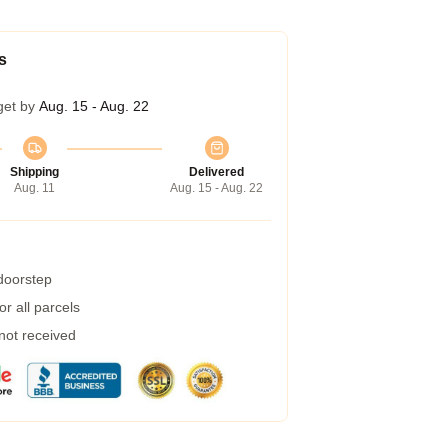
s
get by
Aug. 15 - Aug. 22
Shipping
Delivered
Aug. 11
Aug. 15 - Aug. 22
 doorstep
r all parcels
 not received