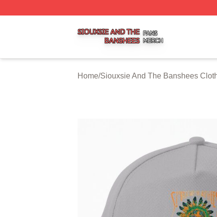
Siouxsie And The Banshees Shop ⚡️ Officially Licensed 
Home
/
Siouxsie And The Banshees Clot