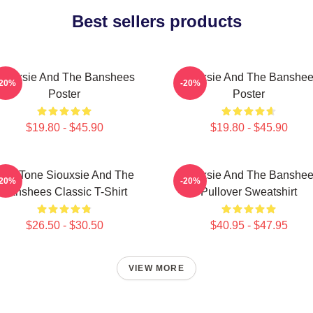
Best sellers products
iouxsie And The Banshees
Siouxsie And The Banshe
-20%
-20%
Poster
Poster
$19.80 - $45.90
$19.80 - $45.90
Duo Tone Siouxsie And The
Siouxsie And The Banshe
-20%
-20%
Banshees Classic T-Shirt
Pullover Sweatshirt
$26.50 - $30.50
$40.95 - $47.95
VIEW MORE