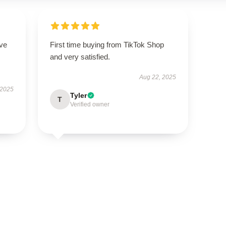
ove
First time buying from TikTok Shop
and very satisfied.
Aug 22, 2025
 2025
Tyler
T
Verified owner