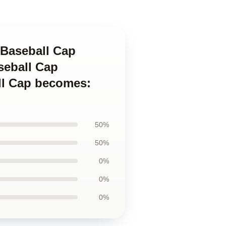
 Baseball Cap
seball Cap
ll Cap becomes:
50%
50%
0%
0%
0%