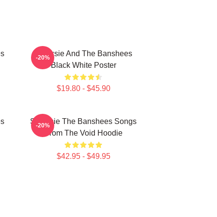
es
Siouxsie And The Banshees
-20%
Black White Poster
$19.80 - $45.90
es
Siouxsie The Banshees Songs
-20%
From The Void Hoodie
$42.95 - $49.95