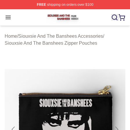
FREE
shipping on orders over $100
Siouxsie And The Banshees Shop ⚡️ Officially License
Open menu
Home
/
Siouxsie And The Banshees Accessories
/
Siouxsie And The Banshees Zipper Pouches