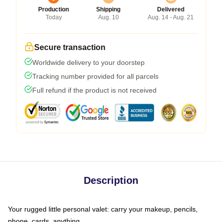
Production
Shipping
Delivered
Today
Aug. 10
Aug. 14 - Aug. 21
Secure transaction
Worldwide delivery to your doorstep
Tracking number provided for all parcels
Full refund if the product is not received
Description
Your rugged little personal valet: carry your makeup, pencils,
phone, cards, anything