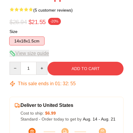
(5 customer reviews)
$26.94
$21.55
-20%
Size
14x18x1.5cm
View size guide
Quantity
ADD TO CART
This sale ends in
01
:
32
:
54
Deliver to United States
Cost to ship:
$6.99
Standard - Order today to get by
Aug. 14 - Aug. 21