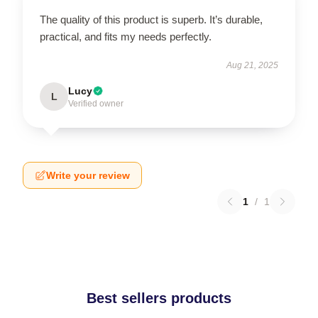
The quality of this product is superb. It’s durable,
practical, and fits my needs perfectly.
Aug 21, 2025
Lucy
L
Verified owner
Write your review
1
/
1
Best sellers products