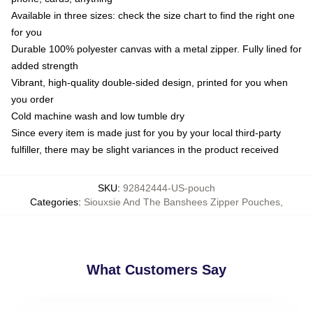
Available in three sizes: check the size chart to find the right one
for you
Durable 100% polyester canvas with a metal zipper. Fully lined for
added strength
Vibrant, high-quality double-sided design, printed for you when
you order
Cold machine wash and low tumble dry
Since every item is made just for you by your local third-party
fulfiller, there may be slight variances in the product received
SKU
:
92842444-US-pouch
Categories
:
Siouxsie And The Banshees Zipper Pouches
,
What Customers Say