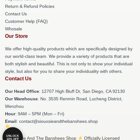
Return & Refund Policies
Contact Us
Customer Help (FAQ)
Whosale
Our Store
We offer high-quality products which are specifically designed by
our world-class team. We provide a variety of products that are
both stylish and beautiful. This is not only to show your individual
style, but also for you to share your individuality with others.
Contact Us
Our Head Office
: 12707 High Bluff Dr, San Diego, CA 92130
Our Warehouse
: No. 3535 Renmin Road, Lucheng District,
Wenzhou
Hour
: 9AM – 5PM (Mon – Fri)
Email
: contact@siouxsieandthebanshees.shop
UNLOCK
© Siouxsie And The Banshees Shop ⚡️ Officially Licensed
10% OFF