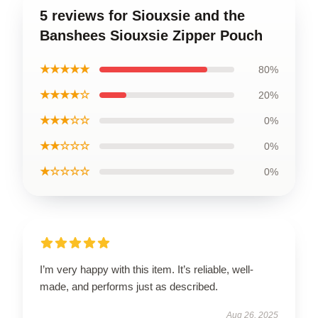
5 reviews for Siouxsie and the
Banshees Siouxsie Zipper Pouch
★★★★★
80%
★★★★☆
20%
★★★☆☆
0%
★★☆☆☆
0%
★☆☆☆☆
0%
I’m very happy with this item. It’s reliable, well-
made, and performs just as described.
Aug 26, 2025