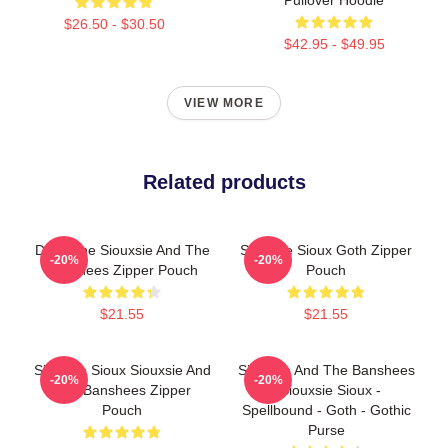
$26.50 - $30.50
$42.95 - $49.95
VIEW MORE
Related products
Duo Tone Siouxsie And The
Siouxsie Sioux Goth Zipper
-20%
-20%
Banshees Zipper Pouch
Pouch
$21.55
$21.55
Siouxsie Sioux Siouxsie And
Siouxsie And The Banshees
-20%
-20%
The Banshees Zipper
- Siouxsie Sioux -
Pouch
Spellbound - Goth - Gothic
Purse