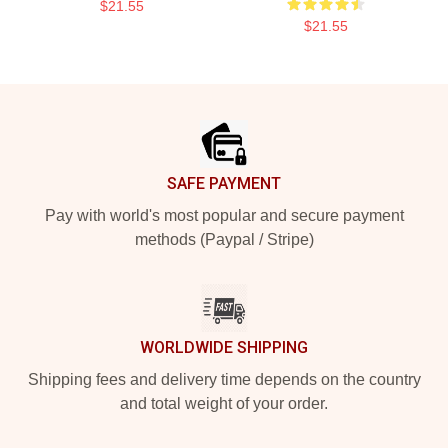
$21.55
$21.55
Footer
SAFE PAYMENT
Pay with world's most popular and secure payment
methods (Paypal / Stripe)
WORLDWIDE SHIPPING
Shipping fees and delivery time depends on the country
and total weight of your order.