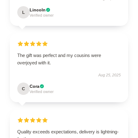
Lincoln
L
Verified owner
The gift was perfect and my cousins were
overjoyed with it.
Aug 25, 2025
Cora
C
Verified owner
Quality exceeds expectations, delivery is lightning-