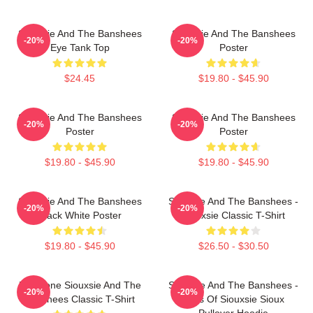
Siouxsie And The Banshees
Siouxsie And The Banshees
-20%
-20%
Eye Tank Top
Poster
$24.45
$19.80 - $45.90
Siouxsie And The Banshees
Siouxsie And The Banshees
-20%
-20%
Poster
Poster
$19.80 - $45.90
$19.80 - $45.90
Siouxsie And The Banshees
Siouxsie And The Banshees -
-20%
-20%
Black White Poster
Siouxsie Classic T-Shirt
$19.80 - $45.90
$26.50 - $30.50
Duo Tone Siouxsie And The
Siouxsie And The Banshees -
-20%
-20%
Banshees Classic T-Shirt
Eyes Of Siouxsie Sioux
Pullover Hoodie