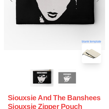
blank template
Siouxsie And The Banshees
Siouxsie Zipper Pouch