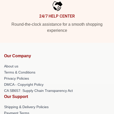
24/7 HELP CENTER
Round-the-clock assistance for a smooth shopping
experience
Our Company
About us
Terms & Conditions
Privacy Policies
DMCA - Copyright Policy
CA SB657: Supply Chain Transparency Act
Our Support
Shipping & Delivery Policies
Payment Terms