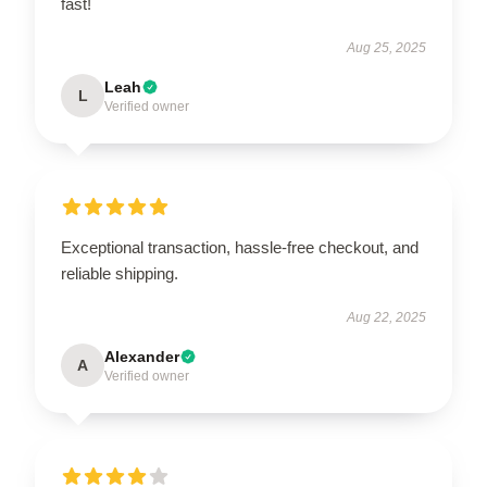
fast!
Aug 25, 2025
Leah
L
Verified owner
Exceptional transaction, hassle-free checkout, and
reliable shipping.
Aug 22, 2025
Alexander
A
Verified owner