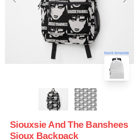
blank template
Siouxsie And The Banshees
Sioux Backpack