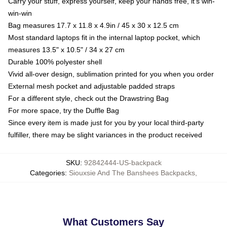
Carry your stuff, express yourself, keep your hands free, it's win-
win-win
Bag measures 17.7 x 11.8 x 4.9in / 45 x 30 x 12.5 cm
Most standard laptops fit in the internal laptop pocket, which
measures 13.5" x 10.5" / 34 x 27 cm
Durable 100% polyester shell
Vivid all-over design, sublimation printed for you when you order
External mesh pocket and adjustable padded straps
For a different style, check out the Drawstring Bag
For more space, try the Duffle Bag
Since every item is made just for you by your local third-party
fulfiller, there may be slight variances in the product received
SKU
:
92842444-US-backpack
Categories
:
Siouxsie And The Banshees Backpacks
,
What Customers Say