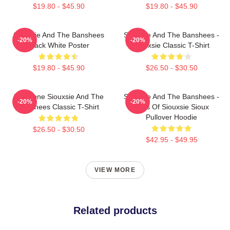
$19.80 - $45.90
$19.80 - $45.90
Siouxsie And The Banshees
Siouxsie And The Banshees -
-20%
-20%
Black White Poster
Siouxsie Classic T-Shirt
$19.80 - $45.90
$26.50 - $30.50
Duo Tone Siouxsie And The
Siouxsie And The Banshees -
-20%
-20%
Banshees Classic T-Shirt
Eyes Of Siouxsie Sioux
Pullover Hoodie
$26.50 - $30.50
$42.95 - $49.95
VIEW MORE
Related products