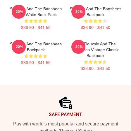
Siouxsie And The Banshees
Siouxsie And The Banshees
-20%
-20%
Black White Back Pack
Backpack
$36.90 - $41.50
$36.90 - $41.50
Siouxsie And The Banshees
Text Siouxsie And The
-20%
-20%
Backpack
Banshees Vintage Classic
Backpack
$36.90 - $41.50
$36.90 - $41.50
Footer
SAFE PAYMENT
Pay with world's most popular and secure payment
methods (Paypal / Stripe)