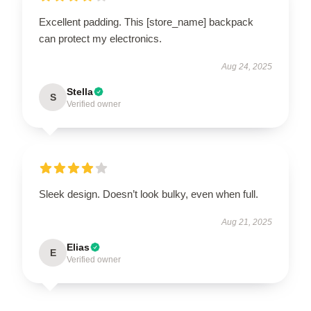
Excellent padding. This [store_name] backpack
can protect my electronics.
Aug 24, 2025
Stella
S
Verified owner
Sleek design. Doesn’t look bulky, even when full.
Aug 21, 2025
Elias
E
Verified owner