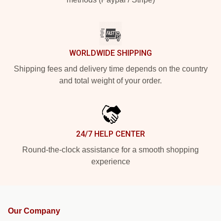
WORLDWIDE SHIPPING
Shipping fees and delivery time depends on the country
and total weight of your order.
24/7 HELP CENTER
Round-the-clock assistance for a smooth shopping
experience
Our Company