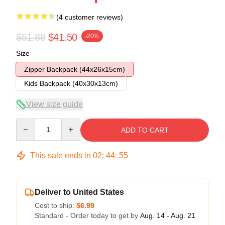
(4 customer reviews)
$51.88
$41.50
-20%
Size
Zipper Backpack (44x26x15cm)
Kids Backpack (40x30x13cm)
View size guide
Quantity
ADD TO CART
This sale ends in
02
:
44
:
54
Deliver to United States
Cost to ship:
$6.99
Standard - Order today to get by
Aug. 14 - Aug. 21