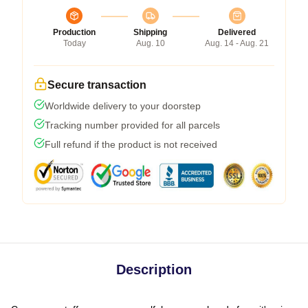
Production
Shipping
Delivered
Today
Aug. 10
Aug. 14 - Aug. 21
Secure transaction
Worldwide delivery to your doorstep
Tracking number provided for all parcels
Full refund if the product is not received
Description