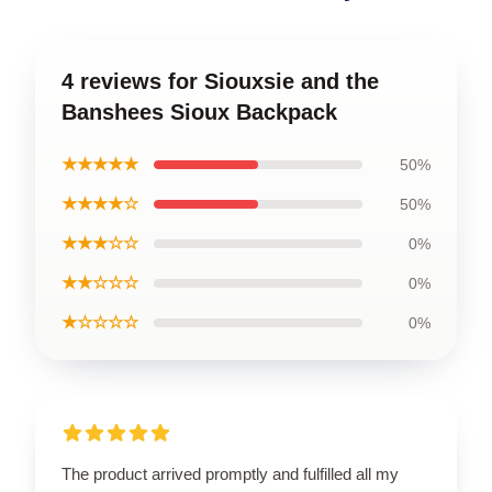
4 reviews for Siouxsie and the
Banshees Sioux Backpack
★★★★★
50%
★★★★☆
50%
★★★☆☆
0%
★★☆☆☆
0%
★☆☆☆☆
0%
The product arrived promptly and fulfilled all my