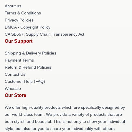
About us
Terms & Conditions
Privacy Policies
DMCA - Copyright Policy
CA SB657: Supply Chain Transparency Act
Our Support
Shipping & Delivery Policies
Payment Terms
Return & Refund Policies
Contact Us
Customer Help (FAQ)
Whosale
Our Store
We offer high-quality products which are specifically designed by
our world-class team. We provide a variety of products that are
both stylish and beautiful. This is not only to show your individual
style, but also for you to share your individuality with others.