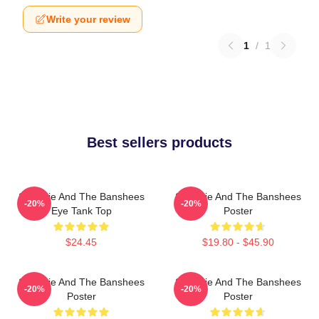
Write your review
1
/
1
Best sellers products
Siouxsie And The Banshees
Siouxsie And The Banshees
-20%
-20%
Eye Tank Top
Poster
$24.45
$19.80 - $45.90
Siouxsie And The Banshees
Siouxsie And The Banshees
-20%
-20%
Poster
Poster