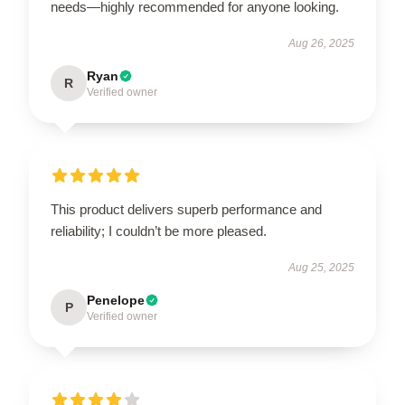
needs—highly recommended for anyone looking.
Aug 26, 2025
Ryan
R
Verified owner
This product delivers superb performance and
reliability; I couldn’t be more pleased.
Aug 25, 2025
Penelope
P
Verified owner