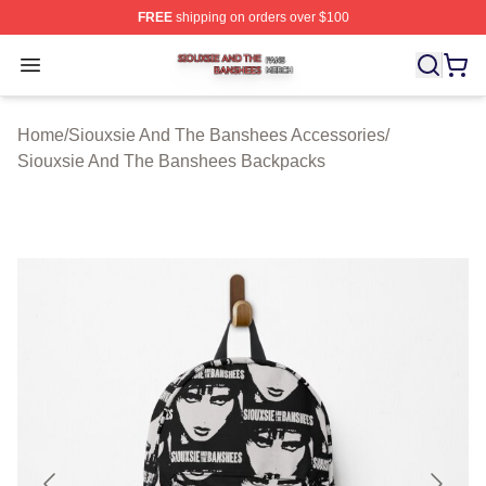
FREE
shipping on orders over $100
Siouxsie And The Banshees Shop ⚡️ Officially License
Open menu
Home
/
Siouxsie And The Banshees Accessories
/
Siouxsie And The Banshees Backpacks