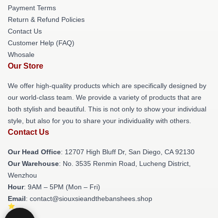
Payment Terms
Return & Refund Policies
Contact Us
Customer Help (FAQ)
Whosale
Our Store
We offer high-quality products which are specifically designed by
our world-class team. We provide a variety of products that are
both stylish and beautiful. This is not only to show your individual
style, but also for you to share your individuality with others.
Contact Us
Our Head Office
: 12707 High Bluff Dr, San Diego, CA 92130
Our Warehouse
: No. 3535 Renmin Road, Lucheng District,
Wenzhou
Hour
: 9AM – 5PM (Mon – Fri)
Email
: contact@siouxsieandthebanshees.shop