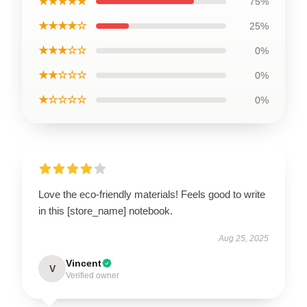
★★★★★
75%
★★★★☆
25%
★★★☆☆
0%
★★☆☆☆
0%
★☆☆☆☆
0%
Love the eco-friendly materials! Feels good to write
in this [store_name] notebook.
Aug 25, 2025
Vincent
V
Verified owner