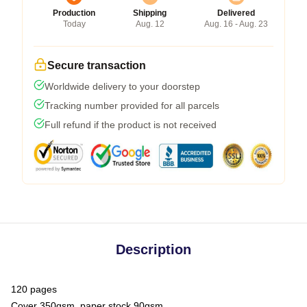
Production
Shipping
Delivered
Today
Aug. 12
Aug. 16 - Aug. 23
Secure transaction
Worldwide delivery to your doorstep
Tracking number provided for all parcels
Full refund if the product is not received
Description
120 pages
Cover 350gsm, paper stock 90gsm