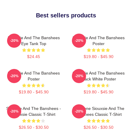
Best sellers products
Siouxsie And The Banshees
Siouxsie And The Banshees
-20%
-20%
Eye Tank Top
Poster
$24.45
$19.80 - $45.90
Siouxsie And The Banshees
Siouxsie And The Banshees
-20%
-20%
Poster
Black White Poster
$19.80 - $45.90
$19.80 - $45.90
Siouxsie And The Banshees -
Duo Tone Siouxsie And The
-20%
-20%
Siouxsie Classic T-Shirt
Banshees Classic T-Shirt
$26.50 - $30.50
$26.50 - $30.50