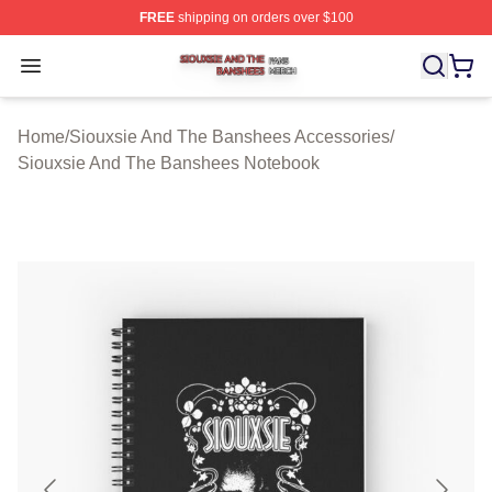
FREE
shipping on orders over $100
Siouxsie And The Banshees Shop ⚡️ Officially License
Open menu
Home
/
Siouxsie And The Banshees Accessories
/
Siouxsie And The Banshees Notebook