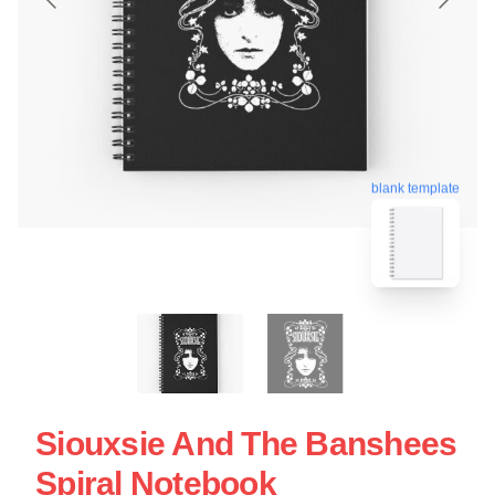
blank template
Siouxsie And The Banshees
Spiral Notebook