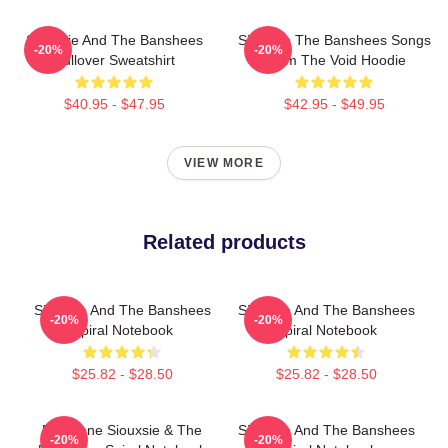
Siouxsie And The Banshees
Siouxsie The Banshees Songs
-20%
-20%
Pullover Sweatshirt
From The Void Hoodie
$40.95 - $47.95
$42.95 - $49.95
VIEW MORE
Related products
Siouxsie And The Banshees
Siouxsie And The Banshees
-20%
-20%
Spiral Notebook
Spiral Notebook
$25.82 - $28.50
$25.82 - $28.50
Duo Tone Siouxsie & The
Siouxsie And The Banshees
-20%
-20%