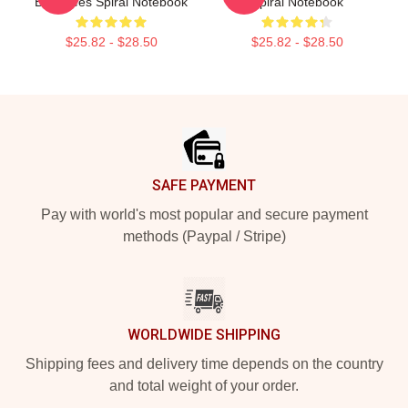
Banshees Spiral Notebook
Spiral Notebook
$25.82 - $28.50
$25.82 - $28.50
Footer
SAFE PAYMENT
Pay with world's most popular and secure payment
methods (Paypal / Stripe)
WORLDWIDE SHIPPING
Shipping fees and delivery time depends on the country
and total weight of your order.