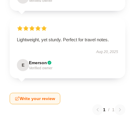
Verified owner
Lightweight, yet sturdy. Perfect for travel notes.
Aug 20, 2025
Emerson
E
Verified owner
Write your review
1
/
1