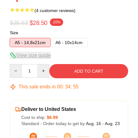
(4 customer reviews)
$35.63
$28.50
-20%
Size
A5 - 14,8x21cm
A6 - 10x14cm
View size guide
Quantity
ADD TO CART
This sale ends in
00
:
34
:
54
Deliver to United States
Cost to ship:
$6.99
Standard - Order today to get by
Aug. 16 - Aug. 23