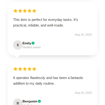
This item is perfect for everyday tasks. It’s
practical, reliable, and well-made.
Aug 20, 2025
Emily
E
Verified owner
It operates flawlessly and has been a fantastic
addition to my daily routine.
Aug 20, 2025
Benjamin
B