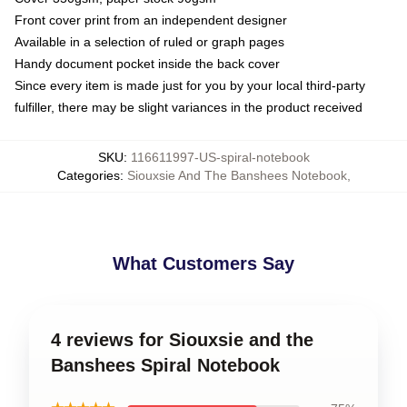
Front cover print from an independent designer
Available in a selection of ruled or graph pages
Handy document pocket inside the back cover
Since every item is made just for you by your local third-party
fulfiller, there may be slight variances in the product received
SKU
:
116611997-US-spiral-notebook
Categories
:
Siouxsie And The Banshees Notebook
,
What Customers Say
4 reviews for Siouxsie and the
Banshees Spiral Notebook