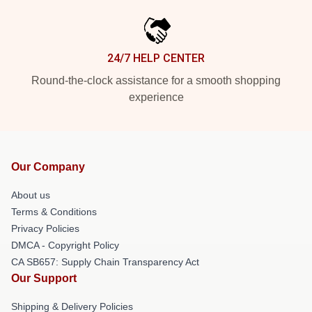
24/7 HELP CENTER
Round-the-clock assistance for a smooth shopping
experience
Our Company
About us
Terms & Conditions
Privacy Policies
DMCA - Copyright Policy
CA SB657: Supply Chain Transparency Act
Our Support
Shipping & Delivery Policies