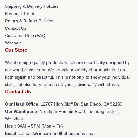
Shipping & Delivery Policies
Payment Terms
Return & Refund Policies
Contact Us
Customer Help (FAQ)
Whosale
Our Store
We offer high-quality products which are specifically designed by
our world-class team. We provide a variety of products that are
both stylish and beautiful. This is not only to show your individual
style, but also for you to share your individuality with others.
Contact Us
Our Head Office
: 12707 High Bluff Dr, San Diego, CA 92130
Our Warehouse
: No. 3535 Renmin Road, Lucheng District,
Wenzhou
Hour
: 9AM – 5PM (Mon – Fri)
Email
: contact@siouxsieandthebanshees.shop