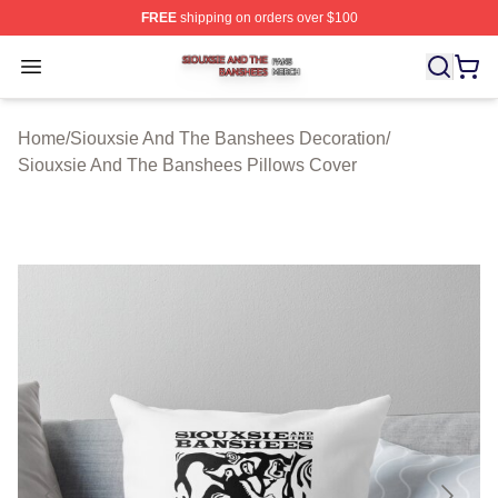
FREE
shipping on orders over $100
Siouxsie And The Banshees Shop ⚡️ Officially License
Open menu
Home
/
Siouxsie And The Banshees Decoration
/
Siouxsie And The Banshees Pillows Cover