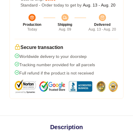
Standard - Order today to get by
Aug. 13 - Aug. 20
Production
Shipping
Delivered
Today
Aug. 09
Aug. 13 - Aug. 20
Secure transaction
Worldwide delivery to your doorstep
Tracking number provided for all parcels
Full refund if the product is not received
Description