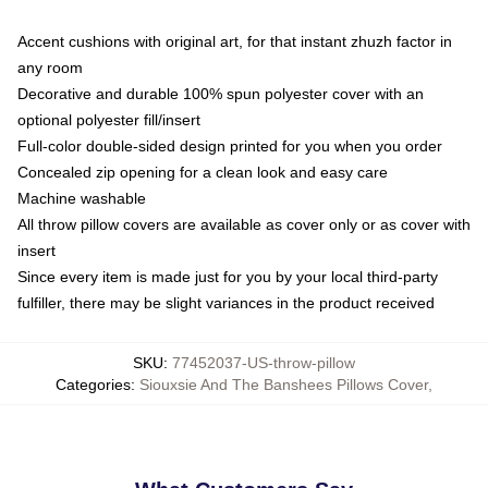
Accent cushions with original art, for that instant zhuzh factor in
any room
Decorative and durable 100% spun polyester cover with an
optional polyester fill/insert
Full-color double-sided design printed for you when you order
Concealed zip opening for a clean look and easy care
Machine washable
All throw pillow covers are available as cover only or as cover with
insert
Since every item is made just for you by your local third-party
fulfiller, there may be slight variances in the product received
SKU
:
77452037-US-throw-pillow
Categories
:
Siouxsie And The Banshees Pillows Cover
,