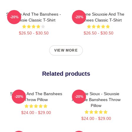
Siouxsie And The Banshees -
Duo Tone Siouxsie And The
-20%
-20%
Siouxsie Classic T-Shirt
Banshees Classic T-Shirt
$26.50 - $30.50
$26.50 - $30.50
VIEW MORE
Related products
Siouxsie And The Banshees
Siouxsie Sioux - Siouxsie
-20%
-20%
Throw Pillow
And The Banshees Throw
Pillow
$24.00 - $29.00
$24.00 - $29.00