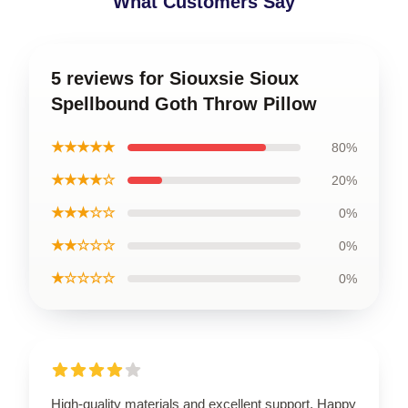
What Customers Say
5 reviews for Siouxsie Sioux
Spellbound Goth Throw Pillow
★★★★★
80%
★★★★☆
20%
★★★☆☆
0%
★★☆☆☆
0%
★☆☆☆☆
0%
High-quality materials and excellent support. Happy