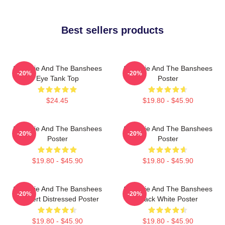
Best sellers products
Siouxsie And The Banshees
Siouxsie And The Banshees
-20%
-20%
Eye Tank Top
Poster
$24.45
$19.80 - $45.90
Siouxsie And The Banshees
Siouxsie And The Banshees
-20%
-20%
Poster
Poster
$19.80 - $45.90
$19.80 - $45.90
Siouxsie And The Banshees
Siouxsie And The Banshees
-20%
-20%
Concert Distressed Poster
Black White Poster
$19.80 - $45.90
$19.80 - $45.90