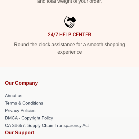
and total weight of your order.
24/7 HELP CENTER
Round-the-clock assistance for a smooth shopping
experience
Our Company
About us
Terms & Conditions
Privacy Policies
DMCA - Copyright Policy
CA SB657: Supply Chain Transparency Act
Our Support