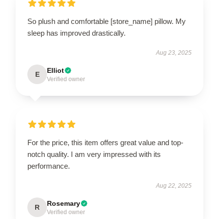
So plush and comfortable [store_name] pillow. My
sleep has improved drastically.
Aug 23, 2025
Elliot
E
Verified owner
For the price, this item offers great value and top-
notch quality. I am very impressed with its
performance.
Aug 22, 2025
Rosemary
R
Verified owner