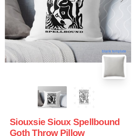
blank template
Siouxsie Sioux Spellbound
Goth Throw Pillow