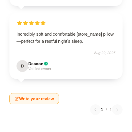
Incredibly soft and comfortable [store_name] pillow
—perfect for a restful night's sleep.
Aug 22, 2025
Deacon
D
Verified owner
Write your review
1
/
1