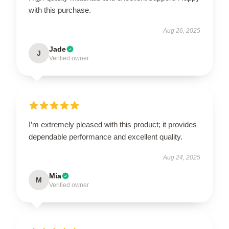
with this purchase.
Aug 26, 2025
Jade
J
Verified owner
I’m extremely pleased with this product; it provides
dependable performance and excellent quality.
Aug 24, 2025
Mia
M
Verified owner