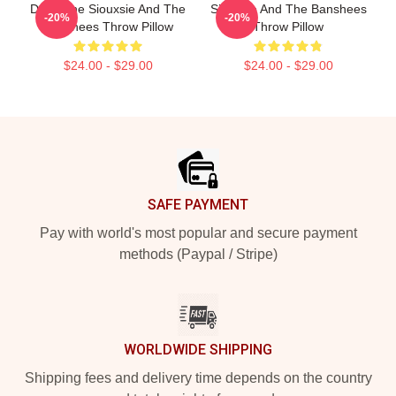
Duo-Tone Siouxsie And The
Siouxsie And The Banshees
-20%
-20%
Banshees Throw Pillow
Throw Pillow
$24.00 - $29.00
$24.00 - $29.00
Footer
SAFE PAYMENT
Pay with world's most popular and secure payment
methods (Paypal / Stripe)
WORLDWIDE SHIPPING
Shipping fees and delivery time depends on the country