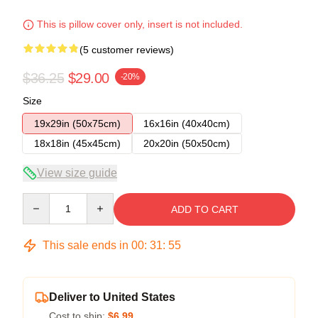
This is pillow cover only, insert is not included.
(5 customer reviews)
$36.25
$29.00
-20%
Size
19x29in (50x75cm)
16x16in (40x40cm)
18x18in (45x45cm)
20x20in (50x50cm)
View size guide
Quantity
ADD TO CART
This sale ends in
00
:
31
:
54
Deliver to United States
Cost to ship:
$6.99