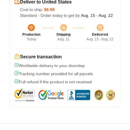
Deliver to United States
Cost to ship:
$6.99
Standard - Order today to get by
Aug. 15 - Aug. 22
Production
Shipping
Delivered
Today
Aug. 11
Aug. 15 - Aug. 22
Secure transaction
Worldwide delivery to your doorstep
Tracking number provided for all parcels
Full refund if the product is not received