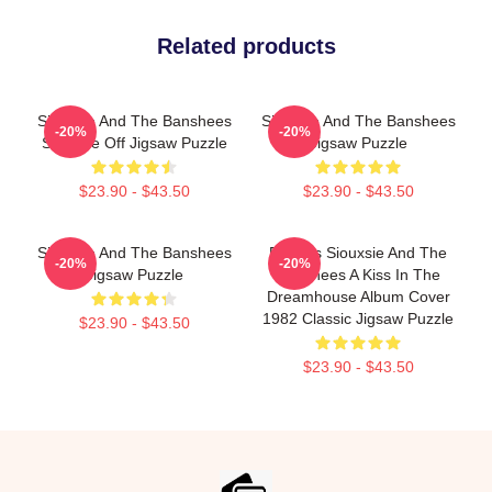
Related products
Siouxsie And The Banshees
Siouxsie And The Banshees
-20%
-20%
Siouxsie Off Jigsaw Puzzle
Jigsaw Puzzle
$23.90 - $43.50
$23.90 - $43.50
Siouxsie And The Banshees
Posters Siouxsie And The
-20%
-20%
Jigsaw Puzzle
Banshees A Kiss In The
Dreamhouse Album Cover
1982 Classic Jigsaw Puzzle
$23.90 - $43.50
$23.90 - $43.50
Footer