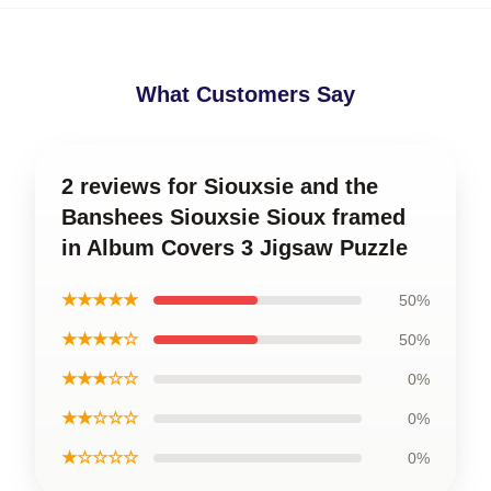
What Customers Say
2 reviews for Siouxsie and the
Banshees Siouxsie Sioux framed
in Album Covers 3 Jigsaw Puzzle
★★★★★
50%
★★★★☆
50%
★★★☆☆
0%
★★☆☆☆
0%
★☆☆☆☆
0%