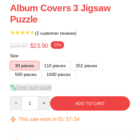
Album Covers 3 Jigsaw
Puzzle
(2 customer reviews)
$29.87
$23.90
-20%
Size
30 pieces
110 pieces
252 pieces
500 pieces
1000 pieces
View size guide
Quantity
ADD TO CART
This sale ends in
01
:
57
:
54