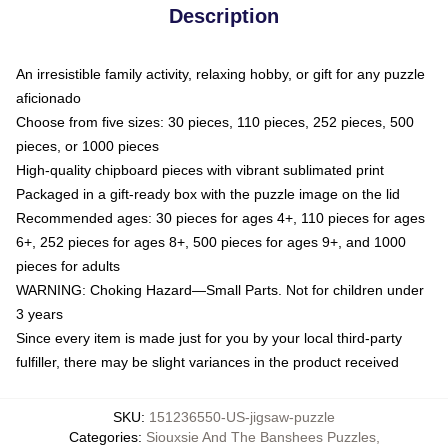
Description
An irresistible family activity, relaxing hobby, or gift for any puzzle
aficionado
Choose from five sizes: 30 pieces, 110 pieces, 252 pieces, 500
pieces, or 1000 pieces
High-quality chipboard pieces with vibrant sublimated print
Packaged in a gift-ready box with the puzzle image on the lid
Recommended ages: 30 pieces for ages 4+, 110 pieces for ages
6+, 252 pieces for ages 8+, 500 pieces for ages 9+, and 1000
pieces for adults
WARNING: Choking Hazard—Small Parts. Not for children under
3 years
Since every item is made just for you by your local third-party
fulfiller, there may be slight variances in the product received
SKU
:
151236550-US-jigsaw-puzzle
Categories
:
Siouxsie And The Banshees Puzzles
,