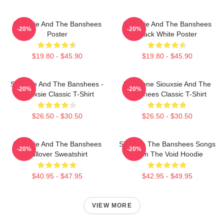
Siouxsie And The Banshees
Siouxsie And The Banshees
-20%
-20%
Poster
Black White Poster
$19.80 - $45.90
$19.80 - $45.90
Siouxsie And The Banshees -
Duo Tone Siouxsie And The
-20%
-20%
Siouxsie Classic T-Shirt
Banshees Classic T-Shirt
$26.50 - $30.50
$26.50 - $30.50
Siouxsie And The Banshees
Siouxsie The Banshees Songs
-20%
-20%
Pullover Sweatshirt
From The Void Hoodie
$40.95 - $47.95
$42.95 - $49.95
VIEW MORE