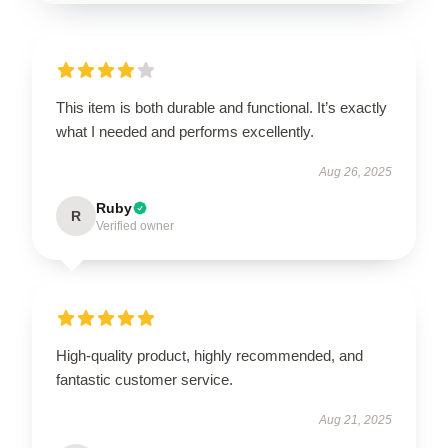
This item is both durable and functional. It’s exactly
what I needed and performs excellently.
Aug 26, 2025
Ruby
R
Verified owner
High-quality product, highly recommended, and
fantastic customer service.
Aug 21, 2025