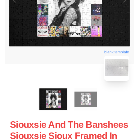
blank template
Siouxsie And The Banshees
Siouxsie Sioux Framed In