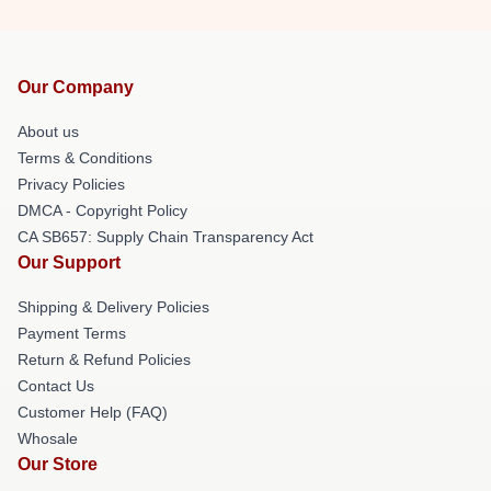
Our Company
About us
Terms & Conditions
Privacy Policies
DMCA - Copyright Policy
CA SB657: Supply Chain Transparency Act
Our Support
Shipping & Delivery Policies
Payment Terms
Return & Refund Policies
Contact Us
Customer Help (FAQ)
Whosale
Our Store