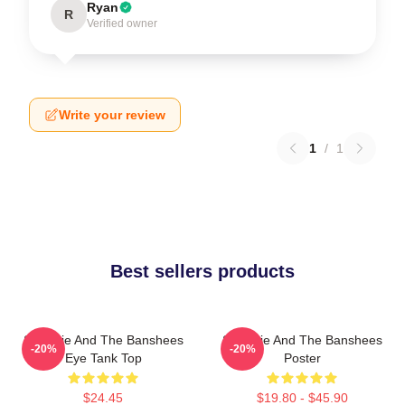
Ryan
R
Verified owner
Write your review
1
/
1
Best sellers products
Siouxsie And The Banshees
Siouxsie And The Banshees
-20%
-20%
Eye Tank Top
Poster
$24.45
$19.80 - $45.90