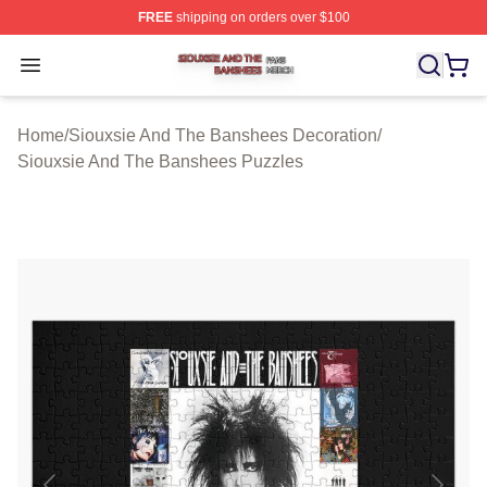
FREE
shipping on orders over $100
Siouxsie And The Banshees Shop ⚡️ Officially License
Open menu
Home
/
Siouxsie And The Banshees Decoration
/
Siouxsie And The Banshees Puzzles