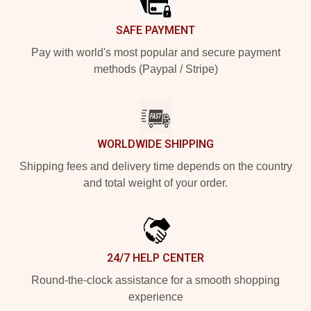
SAFE PAYMENT
Pay with world's most popular and secure payment
methods (Paypal / Stripe)
WORLDWIDE SHIPPING
Shipping fees and delivery time depends on the country
and total weight of your order.
24/7 HELP CENTER
Round-the-clock assistance for a smooth shopping
experience