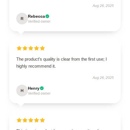
Aug 26, 2025
Rebecca
R
Verified owner
The product’s quality is clear from the first use; I
highly recommend it.
Aug 26, 2025
Henry
H
Verified owner