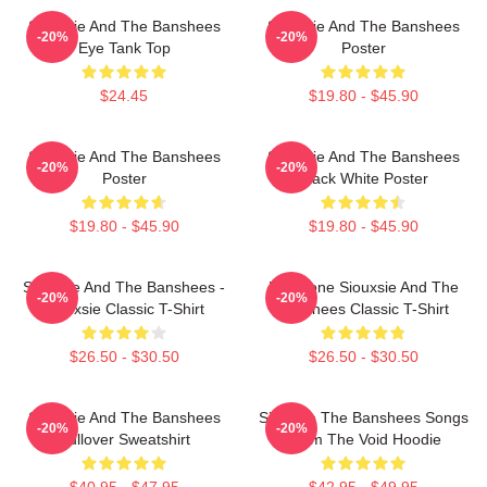
Siouxsie And The Banshees
Siouxsie And The Banshees
-20%
-20%
Eye Tank Top
Poster
$24.45
$19.80 - $45.90
Siouxsie And The Banshees
Siouxsie And The Banshees
-20%
-20%
Poster
Black White Poster
$19.80 - $45.90
$19.80 - $45.90
Siouxsie And The Banshees -
Duo Tone Siouxsie And The
-20%
-20%
Siouxsie Classic T-Shirt
Banshees Classic T-Shirt
$26.50 - $30.50
$26.50 - $30.50
Siouxsie And The Banshees
Siouxsie The Banshees Songs
-20%
-20%
Pullover Sweatshirt
From The Void Hoodie
$40.95 - $47.95
$42.95 - $49.95