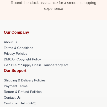
Round-the-clock assistance for a smooth shopping
experience
Our Company
About us
Terms & Conditions
Privacy Policies
DMCA - Copyright Policy
CA SB657: Supply Chain Transparency Act
Our Support
Shipping & Delivery Policies
Payment Terms
Return & Refund Policies
Contact Us
Customer Help (FAQ)