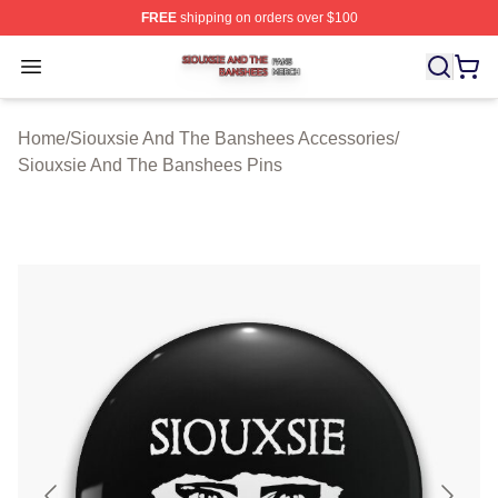
FREE
shipping on orders over $100
Siouxsie And The Banshees Shop ⚡️ Officially License
Open menu
Home
/
Siouxsie And The Banshees Accessories
/
Siouxsie And The Banshees Pins