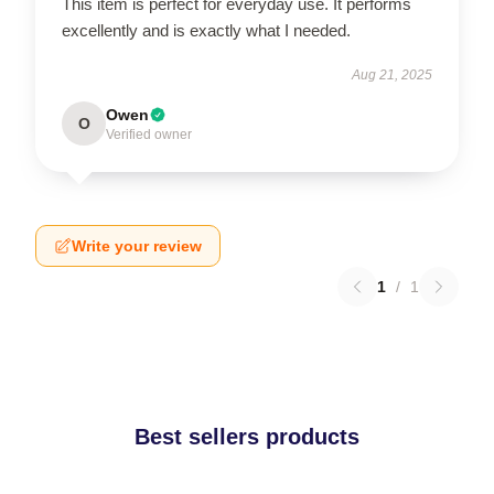
This item is perfect for everyday use. It performs
excellently and is exactly what I needed.
Aug 21, 2025
Owen
O
Verified owner
Write your review
1
/
1
Best sellers products