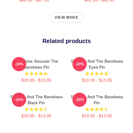
VIEW MORE
Related products
Duo Tone Siouxsie The
Siouxsie And The Banshees
-20%
-20%
Banshees Pin
Eyes Pin
$10.05 - $13.05
$10.05 - $13.05
Siouxsie And The Banshees
Siouxsie And The Banshees
-20%
-20%
Black Pin
Pin
$10.05 - $13.05
$10.05 - $13.05