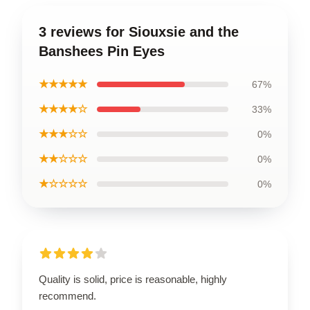
3 reviews for Siouxsie and the
Banshees Pin Eyes
★★★★★
67%
★★★★☆
33%
★★★☆☆
0%
★★☆☆☆
0%
★☆☆☆☆
0%
Quality is solid, price is reasonable, highly
recommend.