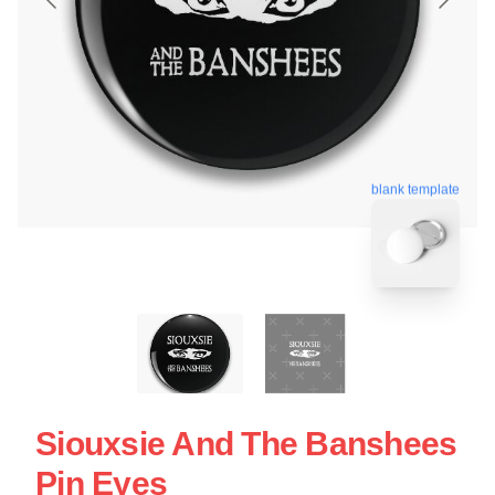
blank template
Siouxsie And The Banshees
Pin Eyes