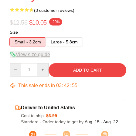
(3 customer reviews)
$12.56
$10.05
-20%
Size
Small - 3.2cm
Large - 5.8cm
View size guide
Quantity
ADD TO CART
This sale ends in
03
:
42
:
54
Deliver to United States
Cost to ship:
$6.99
Standard - Order today to get by
Aug. 15 - Aug. 22