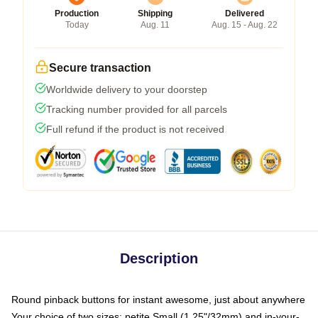
Production
Shipping
Delivered
Today
Aug. 11
Aug. 15 - Aug. 22
Secure transaction
Worldwide delivery to your doorstep
Tracking number provided for all parcels
Full refund if the product is not received
Description
Round pinback buttons for instant awesome, just about anywhere
Your choice of two sizes: petite Small (1.25"/32mm) and in-your-