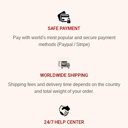
Footer
SAFE PAYMENT
Pay with world's most popular and secure payment
methods (Paypal / Stripe)
WORLDWIDE SHIPPING
Shipping fees and delivery time depends on the country
and total weight of your order.
24/7 HELP CENTER