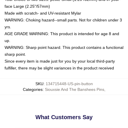
face Large (2.25"/57mm)
Made with scratch- and UV-resistant Mylar
WARNING: Choking hazard--small parts. Not for children under 3
yrs.
AGE GRADE WARNING: This product is intended for age 8 and
up.
WARNING: Sharp point hazard. This product contains a functional
sharp point.
Since every item is made just for you by your local third-party
fulfiller, there may be slight variances in the product received
SKU
:
134715448-US-pin-button
Categories
:
Siouxsie And The Banshees Pins
,
What Customers Say