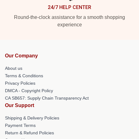
24/7 HELP CENTER
Round-the-clock assistance for a smooth shopping
experience
Our Company
About us
Terms & Conditions
Privacy Policies
DMCA - Copyright Policy
CA SB657: Supply Chain Transparency Act
Our Support
Shipping & Delivery Policies
Payment Terms
Return & Refund Policies