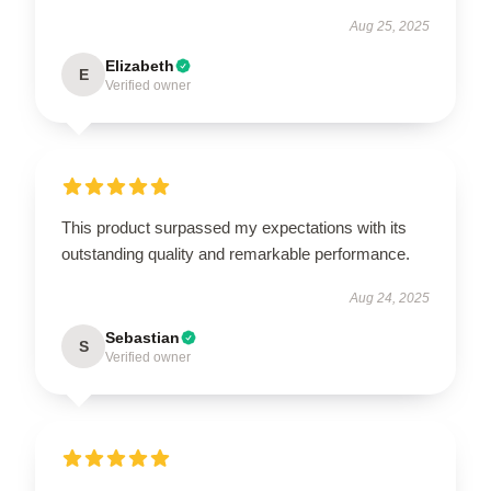
Aug 25, 2025
Elizabeth
E
Verified owner
This product surpassed my expectations with its
outstanding quality and remarkable performance.
Aug 24, 2025
Sebastian
S
Verified owner