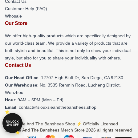
Contact Us
Customer Help (FAQ)
Whosale
Our Store
We offer high-quality products which are specifically designed by
our world-class team. We provide a variety of products that are
both stylish and beautiful. This is not only to show your individual
style, but also for you to share your individuality with others.
Contact Us
Our Head Office
: 12707 High Bluff Dr, San Diego, CA 92130
Our Warehouse
: No. 3535 Renmin Road, Lucheng District,
Wenzhou
Hour
: 9AM – 5PM (Mon – Fri)
Email
: contact@siouxsieandthebanshees.shop
UNLOCK
© Siouxsie And The Banshees Shop ⚡️ Officially Licensed
10% OFF
Siouxsie And The Banshees Merch Store 2026 all rights reserved