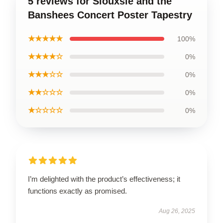
5 reviews for Siouxsie and the
Banshees Concert Poster Tapestry
★★★★★
100%
★★★★☆
0%
★★★☆☆
0%
★★☆☆☆
0%
★☆☆☆☆
0%
I’m delighted with the product’s effectiveness; it
functions exactly as promised.
Aug 26, 2025