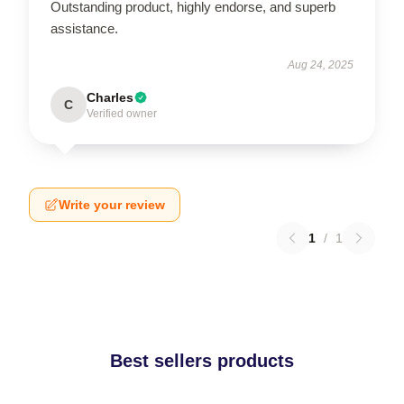
Outstanding product, highly endorse, and superb
assistance.
Aug 24, 2025
Charles
C
Verified owner
Write your review
1
/
1
Best sellers products