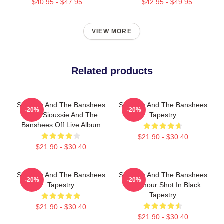
$40.95 - $47.95
$42.95 - $49.95
VIEW MORE
Related products
Siouxsie And The Banshees
Siouxsie And The Banshees
-20%
-20%
- The Siouxsie And The
Tapestry
Banshees Off Live Album
$21.90 - $30.40
$21.90 - $30.40
Siouxsie And The Banshees
Siouxsie And The Banshees
-20%
-20%
Tapestry
- Glamour Shot In Black
Tapestry
$21.90 - $30.40
$21.90 - $30.40