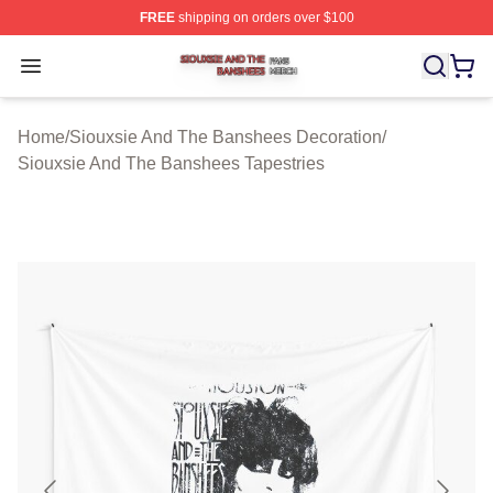
FREE
shipping on orders over $100
Siouxsie And The Banshees Shop ⚡️ Officially License
Open menu
Home
/
Siouxsie And The Banshees Decoration
/
Siouxsie And The Banshees Tapestries