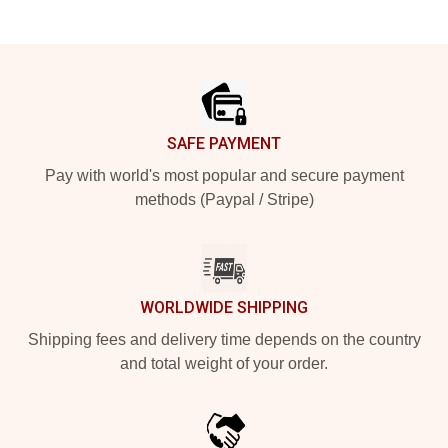
Footer
SAFE PAYMENT
Pay with world's most popular and secure payment
methods (Paypal / Stripe)
WORLDWIDE SHIPPING
Shipping fees and delivery time depends on the country
and total weight of your order.