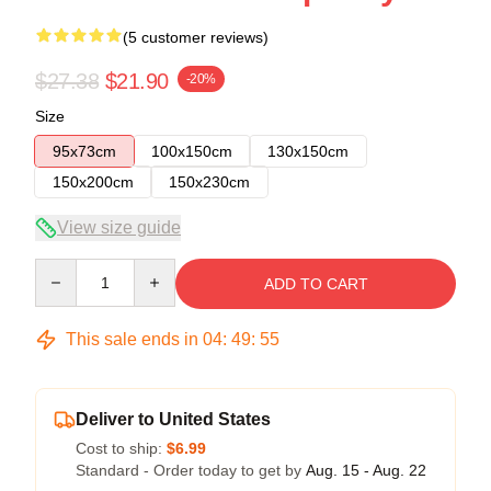
(5 customer reviews)
$27.38
$21.90
-20%
Size
95x73cm
100x150cm
130x150cm
150x200cm
150x230cm
View size guide
Quantity
ADD TO CART
This sale ends in
04
:
49
:
54
Deliver to United States
Cost to ship:
$6.99
Standard - Order today to get by
Aug. 15 - Aug. 22