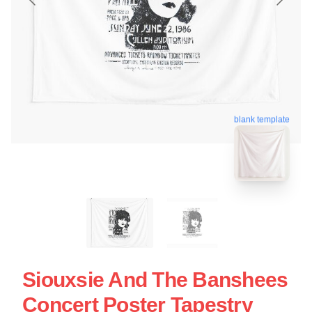
blank template
Siouxsie And The Banshees
Concert Poster Tapestry