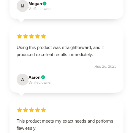
Megan
M
Verified owner
Using this product was straightforward, and it
produced excellent results immediately.
Aug 26, 2025
Aaron
A
Verified owner
This product meets my exact needs and performs
flawlessly.