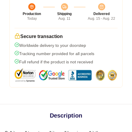
Production
Shipping
Delivered
Today
Aug. 11
Aug. 15 - Aug. 22
Secure transaction
Worldwide delivery to your doorstep
Tracking number provided for all parcels
Full refund if the product is not received
Description