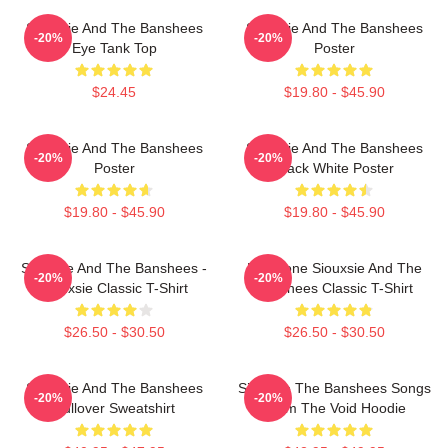
Siouxsie And The Banshees
Siouxsie And The Banshees
-20%
-20%
Eye Tank Top
Poster
$24.45
$19.80 - $45.90
Siouxsie And The Banshees
Siouxsie And The Banshees
-20%
-20%
Poster
Black White Poster
$19.80 - $45.90
$19.80 - $45.90
Siouxsie And The Banshees -
Duo Tone Siouxsie And The
-20%
-20%
Siouxsie Classic T-Shirt
Banshees Classic T-Shirt
$26.50 - $30.50
$26.50 - $30.50
Siouxsie And The Banshees
Siouxsie The Banshees Songs
-20%
-20%
Pullover Sweatshirt
From The Void Hoodie