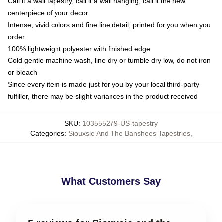
Call it a wall tapestry, call it a wall hanging, call it the new
centerpiece of your decor
Intense, vivid colors and fine line detail, printed for you when you
order
100% lightweight polyester with finished edge
Cold gentle machine wash, line dry or tumble dry low, do not iron
or bleach
Since every item is made just for you by your local third-party
fulfiller, there may be slight variances in the product received
SKU
:
103555279-US-tapestry
Categories
:
Siouxsie And The Banshees Tapestries
,
What Customers Say